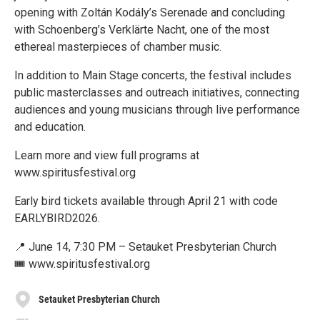
opening with Zoltán Kodály’s Serenade and concluding
with Schoenberg’s Verklärte Nacht, one of the most
ethereal masterpieces of chamber music.
In addition to Main Stage concerts, the festival includes
public masterclasses and outreach initiatives, connecting
audiences and young musicians through live performance
and education.
Learn more and view full programs at
www.spiritusfestival.org
Early bird tickets available through April 21 with code
EARLYBIRD2026.
📍 June 14, 7:30 PM – Setauket Presbyterian Church
🎟️ www.spiritusfestival.org
Setauket Presbyterian Church