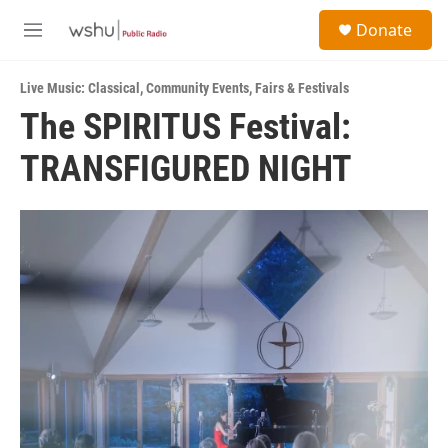
Skip to main content
S
Donate
e
M
a
e
r
n
c
Live Music: Classical
,
Community Events
,
Fairs & Festivals
u
h
The SPIRITUS Festival:
u
TRANSFIGURED NIGHT
e
r
y