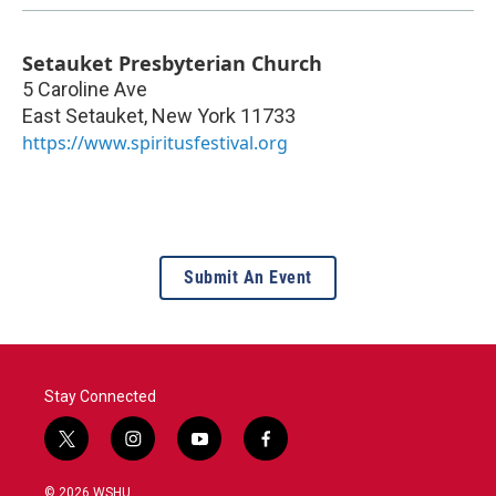
Setauket Presbyterian Church
5 Caroline Ave
East Setauket
,
New York
11733
https://www.spiritusfestival.org
Submit An Event
Stay Connected
t
i
y
f
w
n
o
a
i
s
u
c
© 2026 WSHU