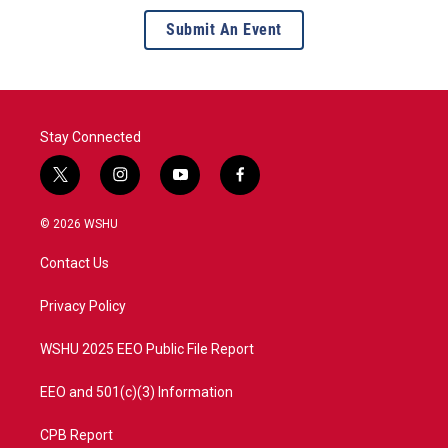
Submit An Event
Stay Connected
t
i
y
f
w
n
o
a
i
s
u
c
© 2026 WSHU
t
t
t
e
t
a
u
b
Contact Us
e
g
b
o
r
r
e
o
a
k
Privacy Policy
m
WSHU 2025 EEO Public File Report
EEO and 501(c)(3) Information
CPB Report