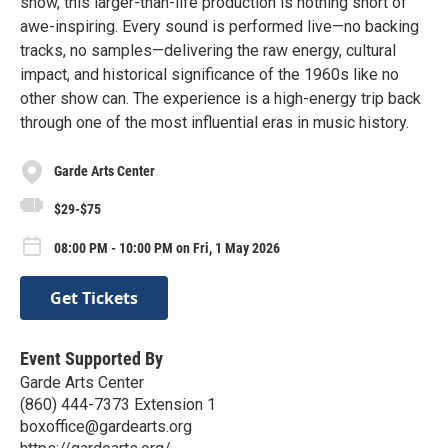
show, this larger-than-life production is nothing short of
awe-inspiring. Every sound is performed live—no backing
tracks, no samples—delivering the raw energy, cultural
impact, and historical significance of the 1960s like no
other show can. The experience is a high-energy trip back
through one of the most influential eras in music history.
Garde Arts Center
$29-$75
08:00 PM - 10:00 PM on Fri, 1 May 2026
Get Tickets
Event Supported By
Garde Arts Center
(860) 444-7373 Extension 1
boxoffice@gardearts.org