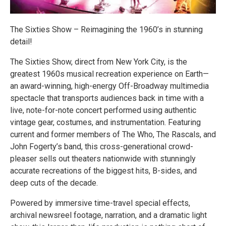
The Sixties Show – Reimagining the 1960’s in stunning
detail!
The Sixties Show, direct from New York City, is the
greatest 1960s musical recreation experience on Earth—
an award-winning, high-energy Off-Broadway multimedia
spectacle that transports audiences back in time with a
live, note-for-note concert performed using authentic
vintage gear, costumes, and instrumentation. Featuring
current and former members of The Who, The Rascals, and
John Fogerty’s band, this cross-generational crowd-
pleaser sells out theaters nationwide with stunningly
accurate recreations of the biggest hits, B-sides, and
deep cuts of the decade.
Powered by immersive time-travel special effects,
archival newsreel footage, narration, and a dramatic light