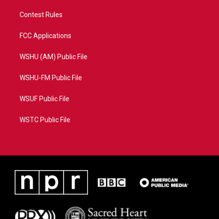
Contest Rules
FCC Applications
WSHU (AM) Public File
WSHU-FM Public File
WSUF Public File
WSTC Public File