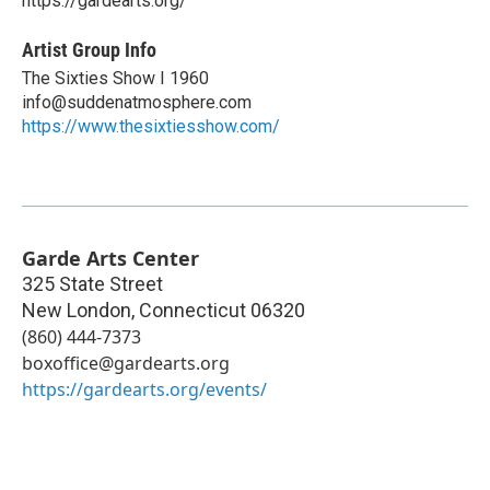
https://gardearts.org/
Artist Group Info
The Sixties Show I 1960
info@suddenatmosphere.com
https://www.thesixtiesshow.com/
Garde Arts Center
325 State Street
New London
,
Connecticut
06320
(860) 444-7373
boxoffice@gardearts.org
https://gardearts.org/events/