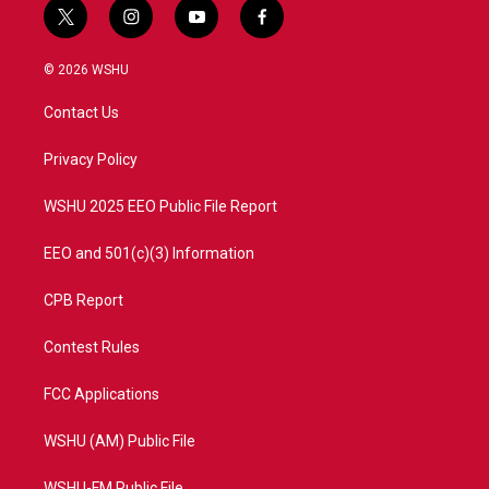
t
i
y
f
w
n
o
a
i
s
u
c
© 2026 WSHU
t
t
t
e
t
a
u
b
Contact Us
e
g
b
o
r
r
e
o
a
k
Privacy Policy
m
WSHU 2025 EEO Public File Report
EEO and 501(c)(3) Information
CPB Report
Contest Rules
FCC Applications
WSHU (AM) Public File
WSHU-FM Public File