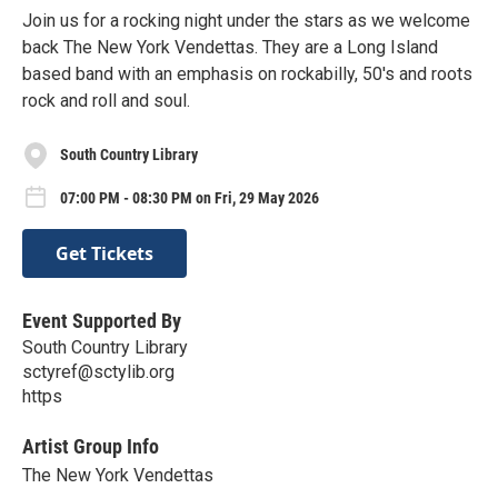
Join us for a rocking night under the stars as we welcome
back The New York Vendettas. They are a Long Island
based band with an emphasis on rockabilly, 50's and roots
rock and roll and soul.
South Country Library
07:00 PM - 08:30 PM on Fri, 29 May 2026
Get Tickets
Event Supported By
South Country Library
sctyref@sctylib.org
https
Artist Group Info
The New York Vendettas