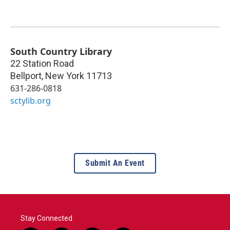
South Country Library
22 Station Road
Bellport
,
New York
11713
631-286-0818
sctylib.org
Submit An Event
Stay Connected