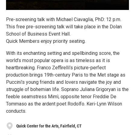
Pre-screening talk with Michael Ciavaglia, PhD: 12 p.m.
This free pre-screening talk will take place in the Dolan
School of Business Event Hall.
Quick Members enjoy priority seating.
With its enchanting setting and spellbinding score, the
world’s most popular opera is as timeless as it is
heartbreaking. Franco Zeffirelli’s picture-perfect
production brings 19th-century Paris to the Met stage as
Puccini’s young friends and lovers navigate the joy and
struggle of bohemian life. Soprano Juliana Grigoryan is the
feeble seamstress Mimì, opposite tenor Freddie De
Tommaso as the ardent poet Rodolfo. Keri-Lynn Wilson
conducts.
Quick Center for the Arts, Fairfield, CT