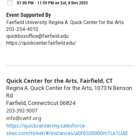
01:00 PM - 11:59 PM on Sat, 8 Nov 2025
Event Supported By
Fairfield University Regina A. Quick Center for the Arts
203-254-4010
quickboxoffice@fairfield.edu
https://quickcenter.fairfield.edu/
Quick Center for the Arts, Fairfield, CT
Regina A. Quick Center for the Arts, 1073 N Benson
Rd
Fairfield
,
Connecticut
06824
203-392-9007
info@cwhf.org
https://quickcenter.my.salesforce-
sites.com/ticket/#/instances/a0F6S00000m1Lk1UAE