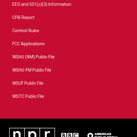
EEO and 501(c)(3) Information
CPB Report
Contest Rules
FCC Applications
WSHU (AM) Public File
WSHU-FM Public File
WSUF Public File
WSTC Public File