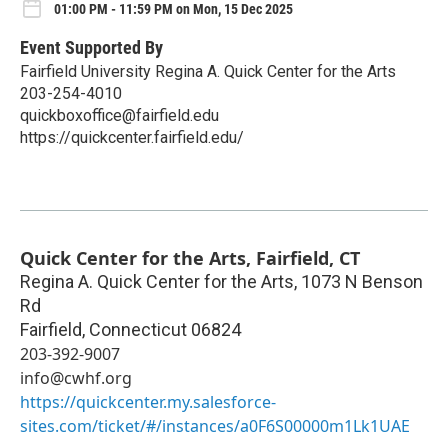
01:00 PM - 11:59 PM on Mon, 15 Dec 2025
Event Supported By
Fairfield University Regina A. Quick Center for the Arts
203-254-4010
quickboxoffice@fairfield.edu
https://quickcenter.fairfield.edu/
Quick Center for the Arts, Fairfield, CT
Regina A. Quick Center for the Arts, 1073 N Benson
Rd
Fairfield
,
Connecticut
06824
203-392-9007
info@cwhf.org
https://quickcenter.my.salesforce-
sites.com/ticket/#/instances/a0F6S00000m1Lk1UAE