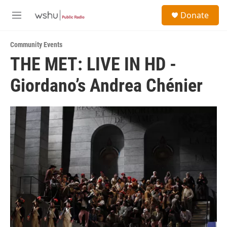
Skip to main content
S
Donate
e
M
a
e
r
n
c
Community Events
u
h
THE MET: LIVE IN HD -
u
Giordano’s Andrea Chénier
e
r
y