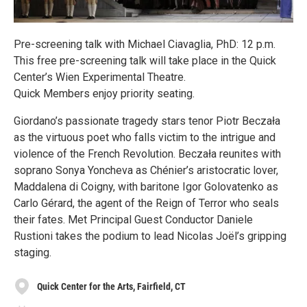
Pre-screening talk with Michael Ciavaglia, PhD: 12 p.m.
This free pre-screening talk will take place in the Quick
Center’s Wien Experimental Theatre.
Quick Members enjoy priority seating.
Giordano’s passionate tragedy stars tenor Piotr Beczała
as the virtuous poet who falls victim to the intrigue and
violence of the French Revolution. Beczała reunites with
soprano Sonya Yoncheva as Chénier’s aristocratic lover,
Maddalena di Coigny, with baritone Igor Golovatenko as
Carlo Gérard, the agent of the Reign of Terror who seals
their fates. Met Principal Guest Conductor Daniele
Rustioni takes the podium to lead Nicolas Joël’s gripping
staging.
Quick Center for the Arts, Fairfield, CT