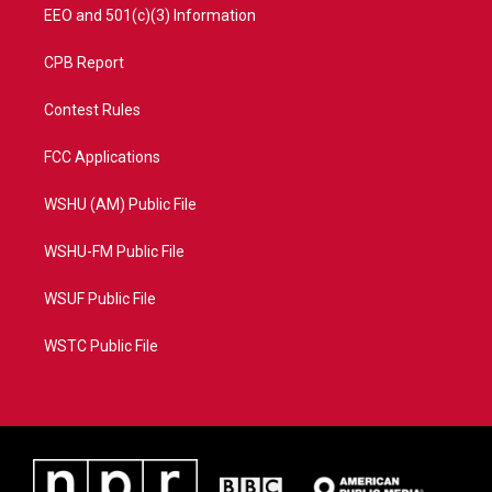
EEO and 501(c)(3) Information
CPB Report
Contest Rules
FCC Applications
WSHU (AM) Public File
WSHU-FM Public File
WSUF Public File
WSTC Public File