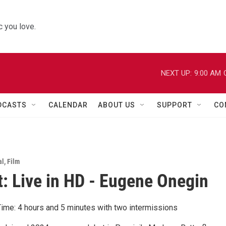
 you love.
NEXT UP:
9:00 AM
DCASTS
CALENDAR
ABOUT US
SUPPORT
CO
al
,
Film
: Live in HD - Eugene Onegin
ime: 4 hours and 5 minutes with two intermissions