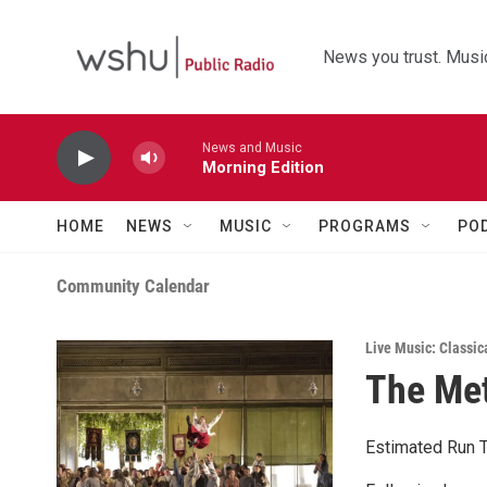
Skip to main content
News you trust. Music
News and Music
Morning Edition
HOME
NEWS
MUSIC
PROGRAMS
PO
Community Calendar
Live Music: Classic
The Met
Estimated Run T