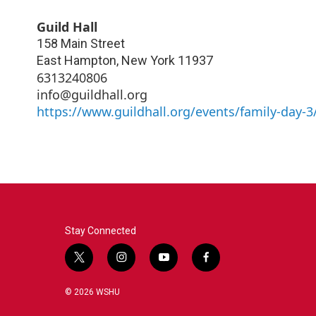
Guild Hall
158 Main Street
East Hampton
,
New York
11937
6313240806
info@guildhall.org
https://www.guildhall.org/events/family-day-3
Stay Connected
t
i
y
f
w
n
o
a
i
s
u
c
© 2026 WSHU
t
t
t
e