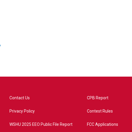
/
Contact Us
CPB Report
Privacy Policy
Contest Rules
WSHU 2025 EEO Public File Report
FCC Applications