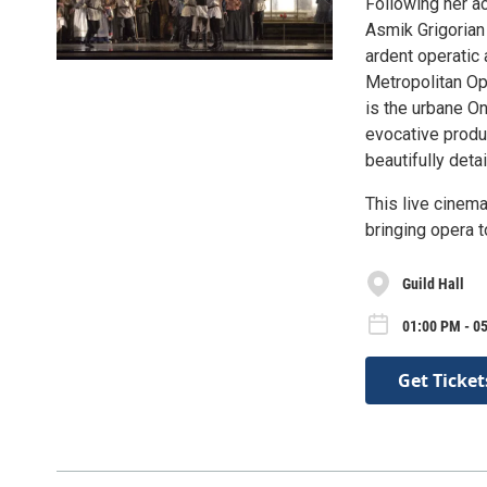
Following her a
Asmik Grigorian 
ardent operatic 
Metropolitan Op
is the urbane On
evocative produ
beautifully deta
This live cinema
bringing opera 
Guild Hall
01:00 PM - 0
Get Ticket