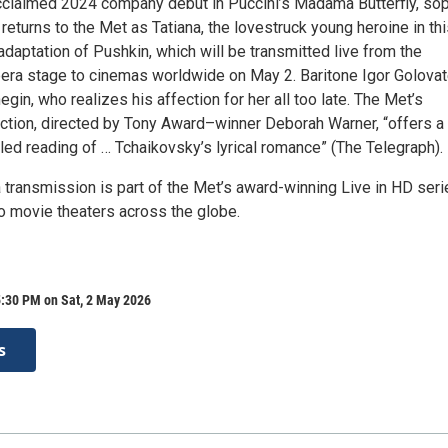
cclaimed 2024 company debut in Puccini’s Madama Butterfly, so
returns to the Met as Tatiana, the lovestruck young heroine in th
adaptation of Pushkin, which will be transmitted live from the
era stage to cinemas worldwide on May 2. Baritone Igor Golova
egin, who realizes his affection for her all too late. The Met’s
ction, directed by Tony Award–winner Deborah Warner, “offers a
iled reading of … Tchaikovsky’s lyrical romance” (The Telegraph).
 transmission is part of the Met’s award-winning Live in HD seri
to movie theaters across the globe.
5:30 PM on Sat, 2 May 2026
s