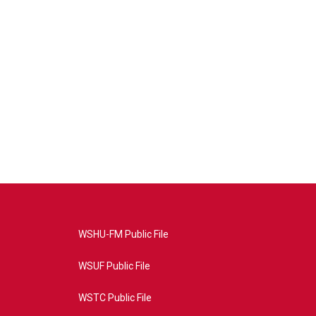
WSHU-FM Public File
WSUF Public File
WSTC Public File