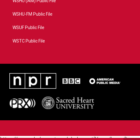
WSHU (AM) Public File
WSHU-FM Public File
WSUF Public File
WSTC Public File
https://www.pledgecart.org/pledgecart3/user/home?