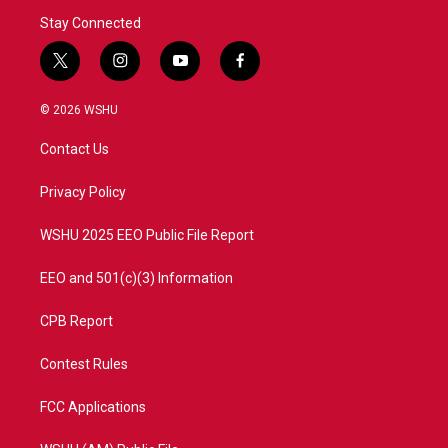
Stay Connected
t
i
y
f
w
n
o
a
i
s
u
c
© 2026 WSHU
t
t
t
e
t
a
u
b
Contact Us
e
g
b
o
r
r
e
o
a
k
Privacy Policy
m
WSHU 2025 EEO Public File Report
EEO and 501(c)(3) Information
CPB Report
Contest Rules
FCC Applications