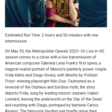
Estimated Run Time: 2 hours and 50 minutes with one
intermission
On May 30, the Metropolitan Opera’s 2025–26 Live in HD
season comes to a close with a live transmission of
American composer Gabriela Lena Frank’s first opera, a
magical-realist portrait of Mexico’s painterly power couple
Frida Kahlo and Diego Rivera, with libretto by Pulitzer
Prize–winning playwright Nilo Cruz. Fashioned as a
reversal of the Orpheus and Euridice myth, the story
depicts Frida, sung by leading mezzo-soprano Isabel
Leonard, leaving the underworld on the Day of the Dead
and reuniting with Diego, portrayed by baritone Carlos
Álvarez. The famously feuding pair briefly relive their