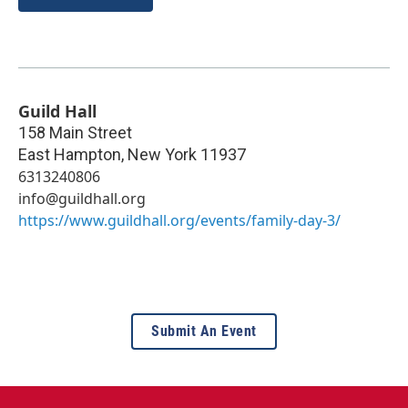
Guild Hall
158 Main Street
East Hampton
,
New York
11937
6313240806
info@guildhall.org
https://www.guildhall.org/events/family-day-3/
Submit An Event