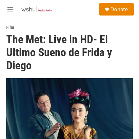
Skip to main content
S
Donate
e
M
a
e
r
n
c
Film
u
h
The Met: Live in HD- El
u
Ultimo Sueno de Frida y
e
r
y
Diego