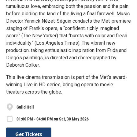
tumultuous love, embracing both the passion and the pain
before bidding the land of the living a final farewell. Music
Director Yannick Nézet-Séguin conducts the Met-premiere
staging of Frank’s opera, a “confident, richly imagined
score” (The New Yorker) that “bursts with color and fresh
individuality” (Los Angeles Times). The vibrant new
production, taking enthusiastic inspiration from Frida and
Diego’s paintings, is directed and choreographed by
Deborah Colker.
This live cinema transmission is part of the Met’s award-
winning Live in HD series, bringing opera to movie
theaters across the globe.
Guild Hall
01:00 PM - 04:00 PM on Sat, 30 May 2026
Get Tickets