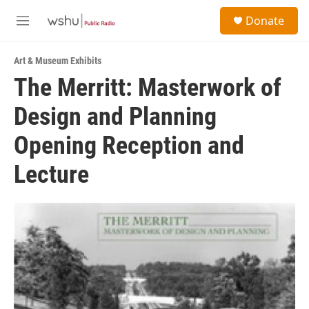
Skip to main content
S
Donate
e
M
a
e
r
n
c
Art & Museum Exhibits
u
h
The Merritt: Masterwork of
u
Design and Planning
e
r
y
Opening Reception and
Lecture