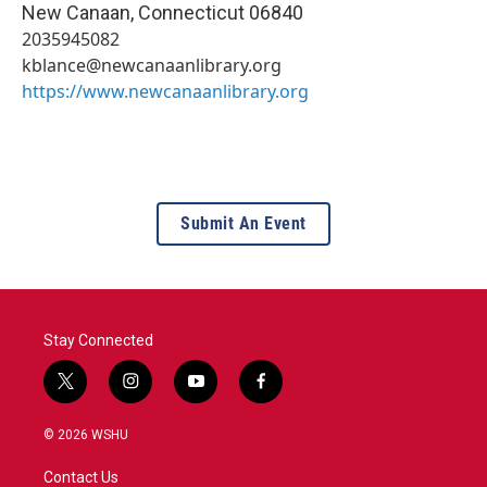
New Canaan
,
Connecticut
06840
2035945082
kblance@newcanaanlibrary.org
https://www.newcanaanlibrary.org
Submit An Event
Stay Connected
t
i
y
f
w
n
o
a
i
s
u
c
© 2026 WSHU
t
t
t
e
t
a
u
b
Contact Us