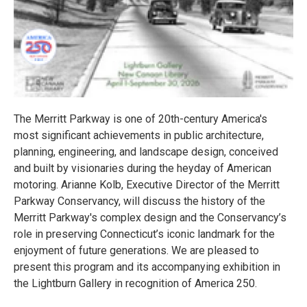
The Merritt Parkway is one of 20th-century America's
most significant achievements in public architecture,
planning, engineering, and landscape design, conceived
and built by visionaries during the heyday of American
motoring. Arianne Kolb, Executive Director of the Merritt
Parkway Conservancy, will discuss the history of the
Merritt Parkway's complex design and the Conservancy’s
role in preserving Connecticut’s iconic landmark for the
enjoyment of future generations. We are pleased to
present this program and its accompanying exhibition in
the Lightburn Gallery in recognition of America 250.