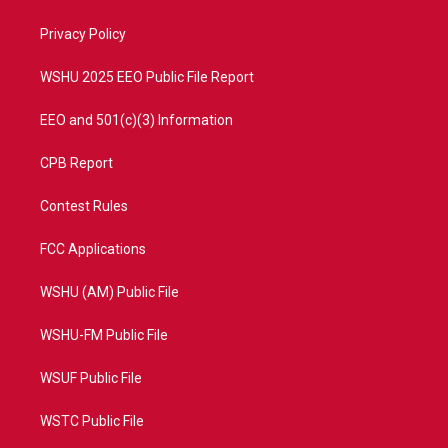
e
g
b
o
r
r
e
o
a
k
Privacy Policy
m
WSHU 2025 EEO Public File Report
EEO and 501(c)(3) Information
CPB Report
Contest Rules
FCC Applications
WSHU (AM) Public File
WSHU-FM Public File
WSUF Public File
WSTC Public File