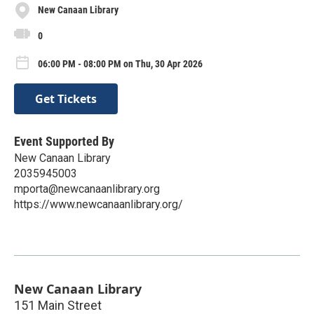
New Canaan Library
0
06:00 PM - 08:00 PM on Thu, 30 Apr 2026
Get Tickets
Event Supported By
New Canaan Library
2035945003
mporta@newcanaanlibrary.org
https://www.newcanaanlibrary.org/
New Canaan Library
151 Main Street