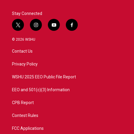
Stay Connected
t
i
y
f
w
n
o
a
i
s
u
c
© 2026 WSHU
t
t
t
e
t
a
u
b
Contact Us
e
g
b
o
r
r
e
o
a
k
Privacy Policy
m
WSHU 2025 EEO Public File Report
EEO and 501(c)(3) Information
CPB Report
Contest Rules
FCC Applications