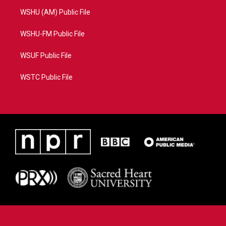
WSHU (AM) Public File
WSHU-FM Public File
WSUF Public File
WSTC Public File