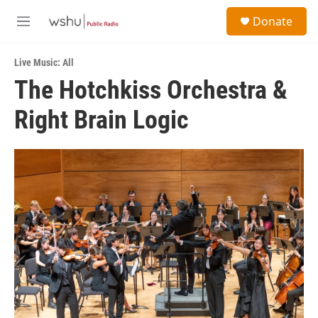
Skip to main content
S
Donate
e
M
a
e
r
n
c
Live Music: All
u
h
The Hotchkiss Orchestra &
u
Right Brain Logic
e
r
y