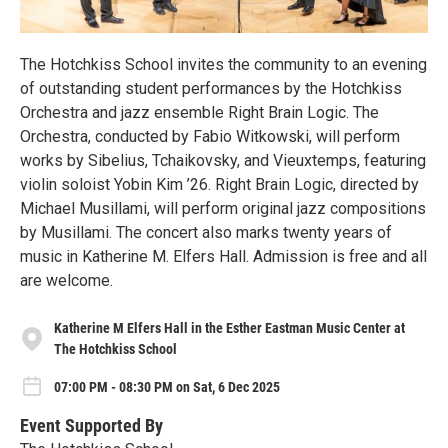
The Hotchkiss School invites the community to an evening
of outstanding student performances by the Hotchkiss
Orchestra and jazz ensemble Right Brain Logic. The
Orchestra, conducted by Fabio Witkowski, will perform
works by Sibelius, Tchaikovsky, and Vieuxtemps, featuring
violin soloist Yobin Kim ’26. Right Brain Logic, directed by
Michael Musillami, will perform original jazz compositions
by Musillami. The concert also marks twenty years of
music in Katherine M. Elfers Hall. Admission is free and all
are welcome.
Katherine M Elfers Hall in the Esther Eastman Music Center at
The Hotchkiss School
07:00 PM - 08:30 PM on Sat, 6 Dec 2025
Event Supported By