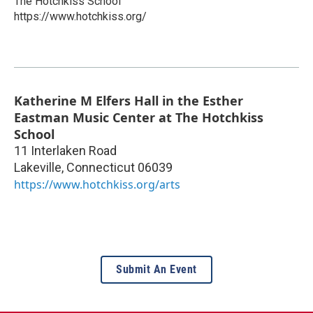
The Hotchkiss School
https://www.hotchkiss.org/
Katherine M Elfers Hall in the Esther
Eastman Music Center at The Hotchkiss
School
11 Interlaken Road
Lakeville
,
Connecticut
06039
https://www.hotchkiss.org/arts
Submit An Event