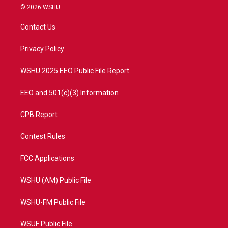
i
s
u
c
© 2026 WSHU
t
t
t
e
t
a
u
b
Contact Us
e
g
b
o
r
r
e
o
a
k
Privacy Policy
m
WSHU 2025 EEO Public File Report
EEO and 501(c)(3) Information
CPB Report
Contest Rules
FCC Applications
WSHU (AM) Public File
WSHU-FM Public File
WSUF Public File