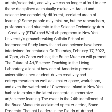
artists/scientists, and why we can no longer afford to see
these disciplines as mutually exclusive. Are art and
science two completely different, unrelated areas of
learning? Some people may think so, but the researchers,
professors, and students in the Science Technology Arts
+ Creativity (STAC) and WetLab programs in New York
University’s groundbreaking Gallatin School of
Independent Study know that art and science have been
intertwined for centuries. On Thursday, February 17, 2022,
at 7 pm, via Zoom webinar, the Bruce Museum will present
The Future of Art/Science: Teaching in the Living
Laboratory, a look at how one of America’s premier
universities uses student-driven creativity and
entrepreneurism as well as a maker space, workshops,
and even the waterfront of Governor’s Island in New York
harbor to explore the latest concepts in immersive
art/science learning. The event is the 24th installment of
the Bruce Museum’s acclaimed speaker series, Bruce
Presents: Thought Leaders in the Fields of Art and