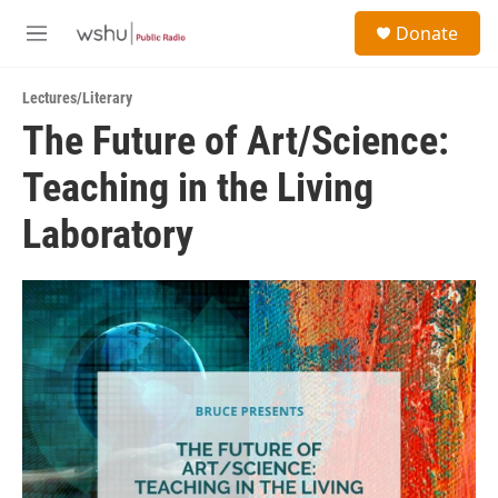
Skip to main content
S
Donate
e
M
a
e
r
n
c
Lectures/Literary
u
h
The Future of Art/Science:
u
Teaching in the Living
e
r
y
Laboratory