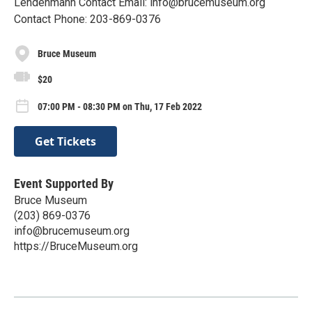
Lendenmann Contact Email: info@brucemuseum.org
Contact Phone: 203-869-0376
Bruce Museum
$20
07:00 PM - 08:30 PM on Thu, 17 Feb 2022
Get Tickets
Event Supported By
Bruce Museum
(203) 869-0376
info@brucemuseum.org
https://BruceMuseum.org