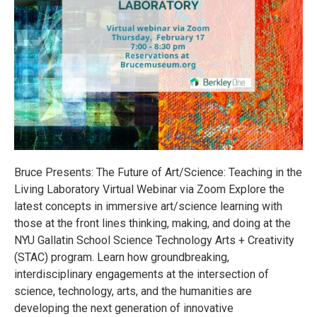
Bruce Presents: The Future of Art/Science: Teaching in the
Living Laboratory Virtual Webinar via Zoom Explore the
latest concepts in immersive art/science learning with
those at the front lines thinking, making, and doing at the
NYU Gallatin School Science Technology Arts + Creativity
(STAC) program. Learn how groundbreaking,
interdisciplinary engagements at the intersection of
science, technology, arts, and the humanities are
developing the next generation of innovative