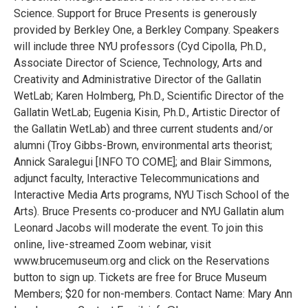
Science. Support for Bruce Presents is generously
provided by Berkley One, a Berkley Company. Speakers
will include three NYU professors (Cyd Cipolla, Ph.D.,
Associate Director of Science, Technology, Arts and
Creativity and Administrative Director of the Gallatin
WetLab; Karen Holmberg, Ph.D., Scientific Director of the
Gallatin WetLab; Eugenia Kisin, Ph.D., Artistic Director of
the Gallatin WetLab) and three current students and/or
alumni (Troy Gibbs-Brown, environmental arts theorist;
Annick Saralegui [INFO TO COME]; and Blair Simmons,
adjunct faculty, Interactive Telecommunications and
Interactive Media Arts programs, NYU Tisch School of the
Arts). Bruce Presents co-producer and NYU Gallatin alum
Leonard Jacobs will moderate the event. To join this
online, live-streamed Zoom webinar, visit
www.brucemuseum.org and click on the Reservations
button to sign up. Tickets are free for Bruce Museum
Members; $20 for non-members. Contact Name: Mary Ann