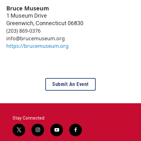
Bruce Museum
1 Museum Drive
Greenwich
,
Connecticut
06830
(203) 869-0376
info@brucemuseum.org
https://brucemuseum.org
Submit An Event
Stay Connected
t
i
y
f
w
n
o
a