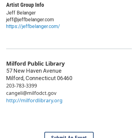
Artist Group Info
Jeff Belanger
jeff@jeffbelanger.com
https://jeffbelanger.com/
Milford Public Library
57 New Haven Avenue
Milford
,
Connecticut
06460
203-783-3399
cangeli@milfodct.gov
http://milfordlibrary.org
Submit An Event