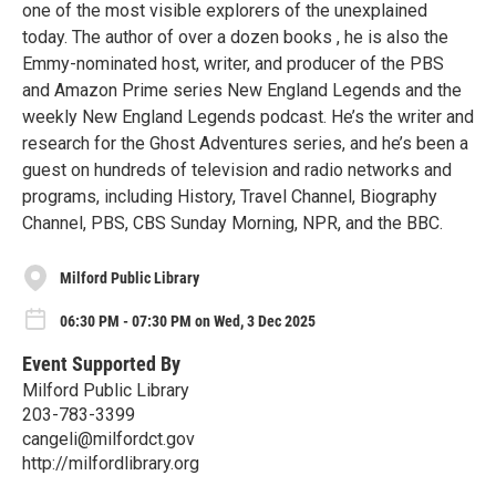
one of the most visible explorers of the unexplained
today. The author of over a dozen books , he is also the
Emmy-nominated host, writer, and producer of the PBS
and Amazon Prime series New England Legends and the
weekly New England Legends podcast. He’s the writer and
research for the Ghost Adventures series, and he’s been a
guest on hundreds of television and radio networks and
programs, including History, Travel Channel, Biography
Channel, PBS, CBS Sunday Morning, NPR, and the BBC.
Milford Public Library
06:30 PM - 07:30 PM on Wed, 3 Dec 2025
Event Supported By
Milford Public Library
203-783-3399
cangeli@milfordct.gov
http://milfordlibrary.org