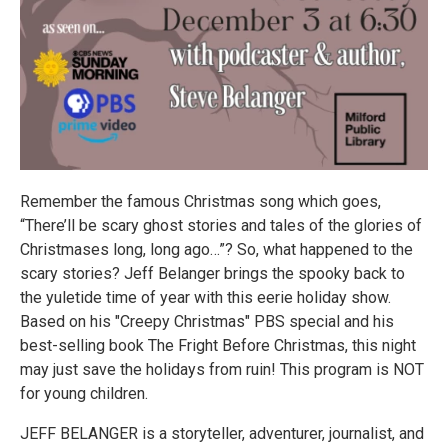
Remember the famous Christmas song which goes,
“There’ll be scary ghost stories and tales of the glories of
Christmases long, long ago…”? So, what happened to the
scary stories? Jeff Belanger brings the spooky back to
the yuletide time of year with this eerie holiday show.
Based on his "Creepy Christmas" PBS special and his
best-selling book The Fright Before Christmas, this night
may just save the holidays from ruin! This program is NOT
for young children.
JEFF BELANGER is a storyteller, adventurer, journalist, and