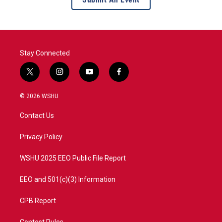
Stay Connected
t
i
y
f
w
n
o
a
i
s
u
c
© 2026 WSHU
t
t
t
e
t
a
u
b
Contact Us
e
g
b
o
r
r
e
o
a
k
Privacy Policy
m
WSHU 2025 EEO Public File Report
EEO and 501(c)(3) Information
CPB Report
Contest Rules