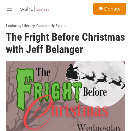
Skip to main content
S
Donate
e
M
a
e
r
n
c
Lectures/Literary
,
Community Events
u
h
The Fright Before Christmas
u
with Jeff Belanger
e
r
y