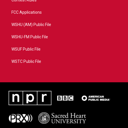
FCC Applications
WSHU (AM) Public File
WSHU-FM Public File
WSUF Public File
WSTC Public File