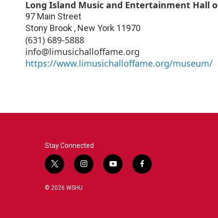
Long Island Music and Entertainment Hall 
97 Main Street
Stony Brook
,
New York
11970
(631) 689-5888
info@limusichalloffame.org
https://www.limusichalloffame.org/museum/
Stay Connected
t
i
y
f
w
n
o
a
i
s
u
c
© 2026 WSHU
t
t
t
e
t
a
u
b
e
g
b
o