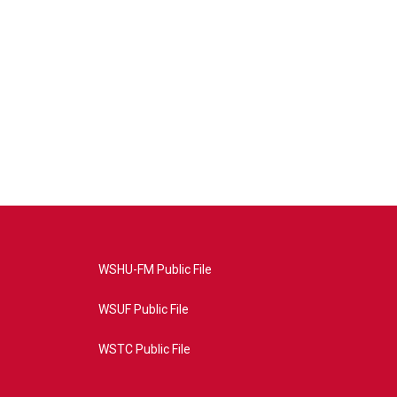
WSHU-FM Public File
WSUF Public File
WSTC Public File