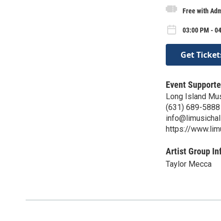
Free with Adm
03:00 PM - 0
Get Ticket
Event Supporte
Long Island Mus
(631) 689-5888
info@limusichal
https://www.li
Artist Group In
Taylor Mecca