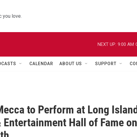
 you love.
NEXT UP:
9:00 AM
DCASTS
CALENDAR
ABOUT US
SUPPORT
CO
Mecca to Perform at Long Islan
 Entertainment Hall of Fame o
2th