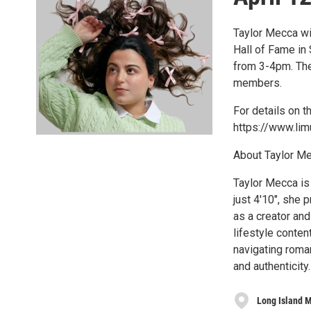
Taylor Mecca wi
Hall of Fame in 
from 3-4pm. The
members.
For details on 
https://www.lim
About Taylor M
Taylor Mecca is
just 4'10", she 
as a creator an
lifestyle conten
navigating roman
and authenticity.
Long Island M