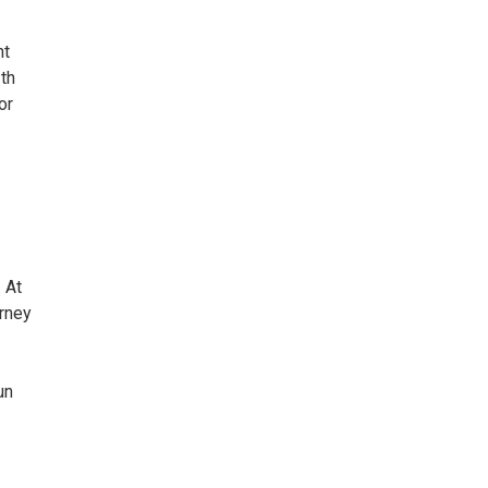
nt
2th
or
 At
urney
un