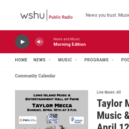
Skip to main content
News you trust. Music
News and Music
Morning Edition
HOME
NEWS
MUSIC
PROGRAMS
PO
Community Calendar
Live Music: All
Taylor 
Music &
April 1