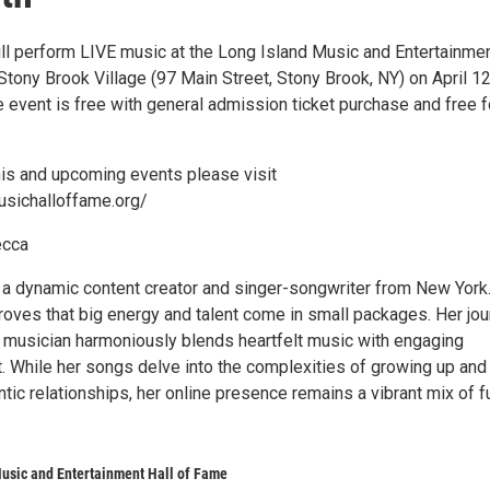
ll perform LIVE music at the Long Island Music and Entertainme
Stony Brook Village (97 Main Street, Stony Brook, NY) on April 1
 event is free with general admission ticket purchase and free f
this and upcoming events please visit
usichalloffame.org/
ecca
 a dynamic content creator and singer-songwriter from New York.
proves that big energy and talent come in small packages. Her jo
d musician harmoniously blends heartfelt music with engaging
t. While her songs delve into the complexities of growing up and
tic relationships, her online presence remains a vibrant mix of f
usic and Entertainment Hall of Fame