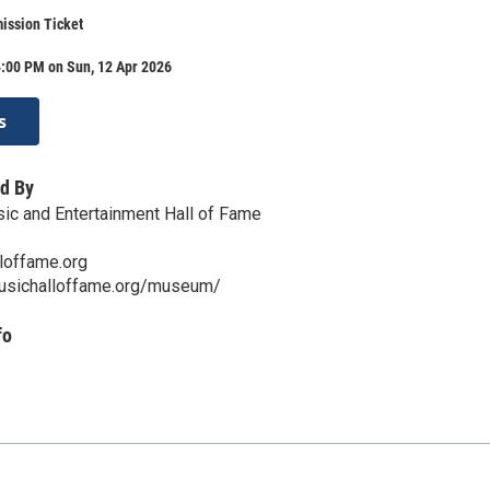
ission Ticket
4:00 PM on Sun, 12 Apr 2026
s
d By
ic and Entertainment Hall of Fame
loffame.org
musichalloffame.org/museum/
fo