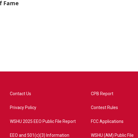
of Fame
Contact Us
CPB Report
Privacy Policy
Contest Rules
WSHU 2025 EEO Public File Report
FCC Applications
EEO and 501(c)(3) Information
WSHU (AM) Public File