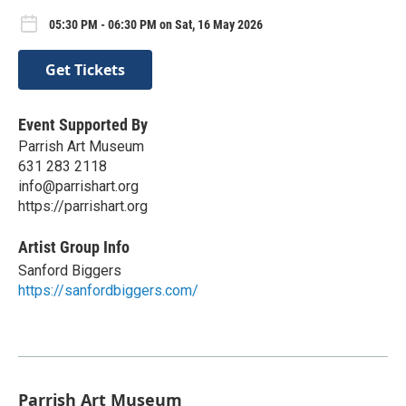
05:30 PM - 06:30 PM on Sat, 16 May 2026
Get Tickets
Event Supported By
Parrish Art Museum
631 283 2118
info@parrishart.org
https://parrishart.org
Artist Group Info
Sanford Biggers
https://sanfordbiggers.com/
Parrish Art Museum