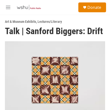
Skip to main content
S
Donate
e
M
a
e
r
n
c
Art & Museum Exhibits
,
Lectures/Literary
u
h
Talk | Sanford Biggers: Drift
u
e
r
y