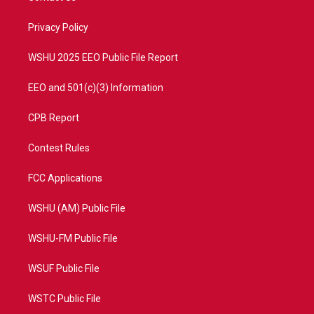
e
g
b
o
r
r
e
o
a
k
Privacy Policy
m
WSHU 2025 EEO Public File Report
EEO and 501(c)(3) Information
CPB Report
Contest Rules
FCC Applications
WSHU (AM) Public File
WSHU-FM Public File
WSUF Public File
WSTC Public File