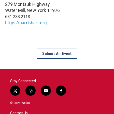
279 Montauk Highway
Water Mill
,
New York
11976
631 283 2118
https://parrishart.org
Submit An Event
Stay Connected
t
i
y
f
w
n
o
a
i
s
u
c
© 2026 WSHU
t
t
t
e
t
a
u
b
Contact Us