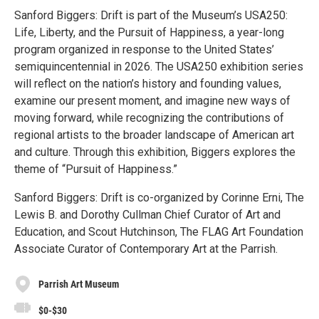
Sanford Biggers: Drift is part of the Museum’s USA250:
Life, Liberty, and the Pursuit of Happiness, a year-long
program organized in response to the United States’
semiquincentennial in 2026. The USA250 exhibition series
will reflect on the nation’s history and founding values,
examine our present moment, and imagine new ways of
moving forward, while recognizing the contributions of
regional artists to the broader landscape of American art
and culture. Through this exhibition, Biggers explores the
theme of “Pursuit of Happiness.”
Sanford Biggers: Drift is co-organized by Corinne Erni, The
Lewis B. and Dorothy Cullman Chief Curator of Art and
Education, and Scout Hutchinson, The FLAG Art Foundation
Associate Curator of Contemporary Art at the Parrish.
Parrish Art Museum
$0-$30