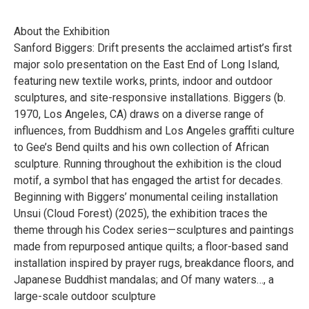
About the Exhibition
Sanford Biggers: Drift presents the acclaimed artist’s first
major solo presentation on the East End of Long Island,
featuring new textile works, prints, indoor and outdoor
sculptures, and site-responsive installations. Biggers (b.
1970, Los Angeles, CA) draws on a diverse range of
influences, from Buddhism and Los Angeles graffiti culture
to Gee’s Bend quilts and his own collection of African
sculpture. Running throughout the exhibition is the cloud
motif, a symbol that has engaged the artist for decades.
Beginning with Biggers’ monumental ceiling installation
Unsui (Cloud Forest) (2025), the exhibition traces the
theme through his Codex series—sculptures and paintings
made from repurposed antique quilts; a floor-based sand
installation inspired by prayer rugs, breakdance floors, and
Japanese Buddhist mandalas; and Of many waters…, a
large-scale outdoor sculpture