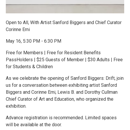
Open to All, With Artist Sanford Biggers and Chief Curator
Corinne Erni
May 16, 5:30 PM - 6:30 PM
Free for Members | Free for Resident Benefits
PassHolders | $25 Guests of Member | $30 Adults | Free
for Students & Children
As we celebrate the opening of Sanford Biggers: Drift, join
us for a conversation between exhibiting artist Sanford
Biggers and Corinne Erni, Lewis B. and Dorothy Cullman
Chief Curator of Art and Education, who organized the
exhibition.
Advance registration is recommended. Limited spaces
will be available at the door.