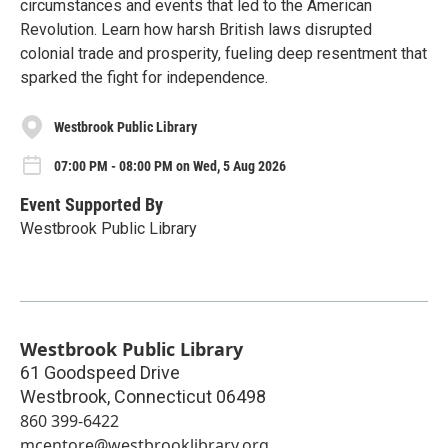
circumstances and events that led to the American
Revolution. Learn how harsh British laws disrupted
colonial trade and prosperity, fueling deep resentment that
sparked the fight for independence.
Westbrook Public Library
07:00 PM - 08:00 PM on Wed, 5 Aug 2026
Event Supported By
Westbrook Public Library
Westbrook Public Library
61 Goodspeed Drive
Westbrook
,
Connecticut
06498
860 399-6422
mcentore@westbrooklibrary.org