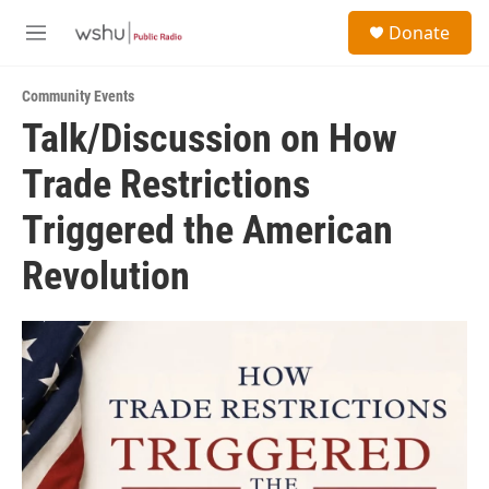
Skip to main content
S
Donate
e
M
a
e
r
n
c
Community Events
u
h
Talk/Discussion on How
u
Trade Restrictions
e
r
y
Triggered the American
Revolution