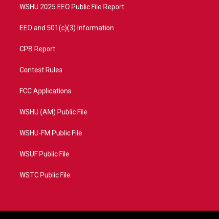
WSHU 2025 EEO Public File Report
EEO and 501(c)(3) Information
CPB Report
Contest Rules
FCC Applications
WSHU (AM) Public File
WSHU-FM Public File
WSUF Public File
WSTC Public File