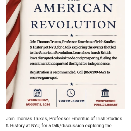
Join Thomas Truxes, Professor Emeritus of Irish Studies
& History at NYU, for a talk/discussion exploring the