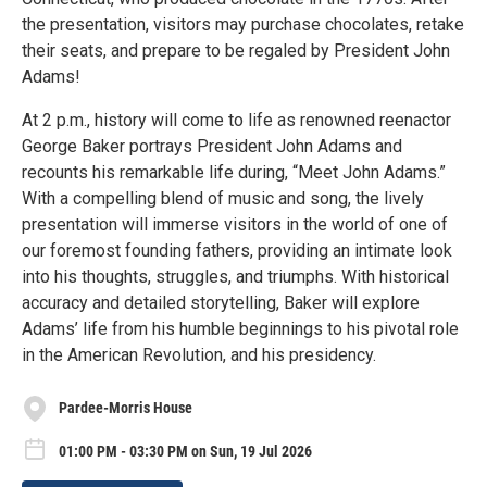
the presentation, visitors may purchase chocolates, retake
their seats, and prepare to be regaled by President John
Adams!
At 2 p.m., history will come to life as renowned reenactor
George Baker portrays President John Adams and
recounts his remarkable life during, “Meet John Adams.”
With a compelling blend of music and song, the lively
presentation will immerse visitors in the world of one of
our foremost founding fathers, providing an intimate look
into his thoughts, struggles, and triumphs. With historical
accuracy and detailed storytelling, Baker will explore
Adams’ life from his humble beginnings to his pivotal role
in the American Revolution, and his presidency.
Pardee-Morris House
01:00 PM - 03:30 PM on Sun, 19 Jul 2026