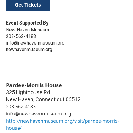
Get Tickets
Event Supported By
New Haven Museum
203-562-4183
info@newhavenmuseum.org
newhavenmuseum.org
Pardee-Morris House
325 Lighthouse Rd
New Haven
,
Connecticut
06512
203-562-4183
info@newhavenmuseum.org
http://newhavenmuseum.org/visit/pardee-morris-
house/