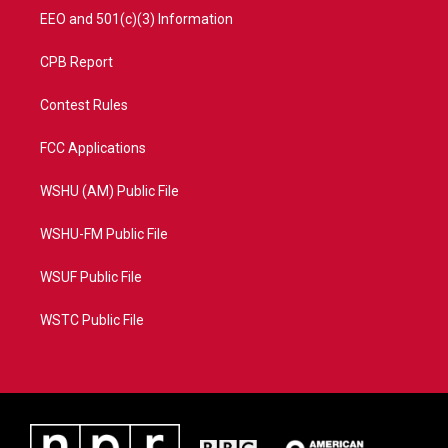
EEO and 501(c)(3) Information
CPB Report
Contest Rules
FCC Applications
WSHU (AM) Public File
WSHU-FM Public File
WSUF Public File
WSTC Public File