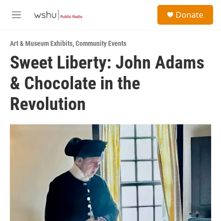
Skip to main content
S
Donate
e
M
a
e
r
n
c
Art & Museum Exhibits
,
Community Events
u
h
Sweet Liberty: John Adams
u
& Chocolate in the
e
r
y
Revolution