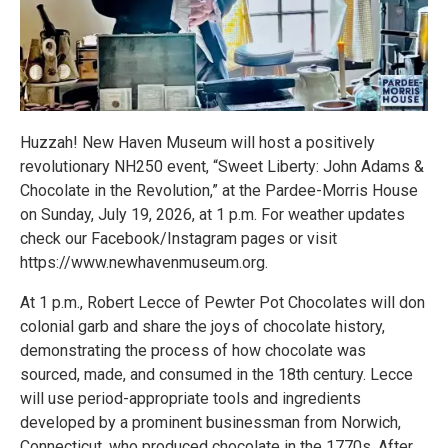
Huzzah! New Haven Museum will host a positively
revolutionary NH250 event, “Sweet Liberty: John Adams &
Chocolate in the Revolution,” at the Pardee-Morris House
on Sunday, July 19, 2026, at 1 p.m. For weather updates
check our Facebook/Instagram pages or visit
https://www.newhavenmuseum.org.
At 1 p.m., Robert Lecce of Pewter Pot Chocolates will don
colonial garb and share the joys of chocolate history,
demonstrating the process of how chocolate was
sourced, made, and consumed in the 18th century. Lecce
will use period-appropriate tools and ingredients
developed by a prominent businessman from Norwich,
Connecticut, who produced chocolate in the 1770s. After