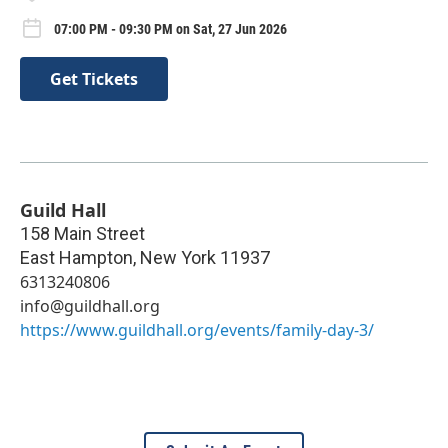
07:00 PM - 09:30 PM on Sat, 27 Jun 2026
Get Tickets
Guild Hall
158 Main Street
East Hampton
,
New York
11937
6313240806
info@guildhall.org
https://www.guildhall.org/events/family-day-3/