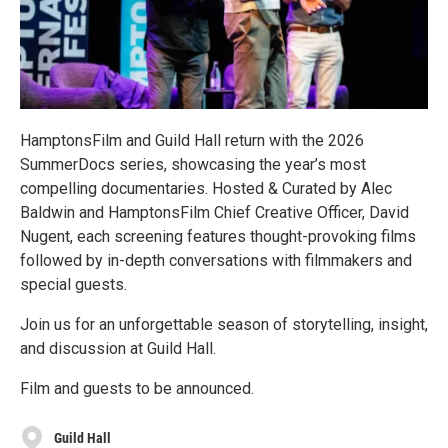
HamptonsFilm and Guild Hall return with the 2026
SummerDocs series, showcasing the year’s most
compelling documentaries. Hosted & Curated by Alec
Baldwin and HamptonsFilm Chief Creative Officer, David
Nugent, each screening features thought-provoking films
followed by in-depth conversations with filmmakers and
special guests.
Join us for an unforgettable season of storytelling, insight,
and discussion at Guild Hall.
Film and guests to be announced.
Guild Hall