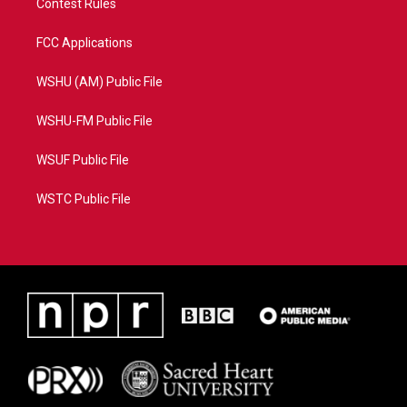
Contest Rules
FCC Applications
WSHU (AM) Public File
WSHU-FM Public File
WSUF Public File
WSTC Public File