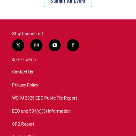
Submit An Event
Stay Connected
t
i
y
f
w
n
o
a
i
s
u
c
© 2026 WSHU
t
t
t
e
t
a
u
b
Contact Us
e
g
b
o
r
r
e
o
a
k
Privacy Policy
m
WSHU 2025 EEO Public File Report
EEO and 501(c)(3) Information
CPB Report