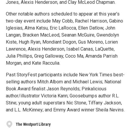
Jones, Alexis Henderson, and Clay McLeod Chapman.
Other notable authors scheduled to appear at this year’s
two-day event include May Cobb, Rachel Harrison, Gabino
Iglesias, Alma Katsu, Eric LaRocca, Ellen Datlow, John
Langan, Bracken MacLeod, Seanan McGuire, Gwendolyn
Kiste, Hugh Ryan, Mondiant Dogon, Gus Moreno, Lorien
Lawrence, Alexis Henderson, Isabel Canas, LaQuette,
Julia Phillips, Greg Galloway, Coco Ma, Amanda Parrish
Morgan, and Kate Racculia.
Past StoryFest participants include New York Times best-
selling authors Mitch Albom and Michael Lewis; National
Book Award finalist Jason Reynolds; Pinkalicious
author/illustrator Victoria Kann; Goosebumps author R.L.
Stine; young adult superstars Nic Stone, Tiffany Jackson,
and L.L. McKinney; and Emmy Award winner Sheila Nevins.
The Westport Library