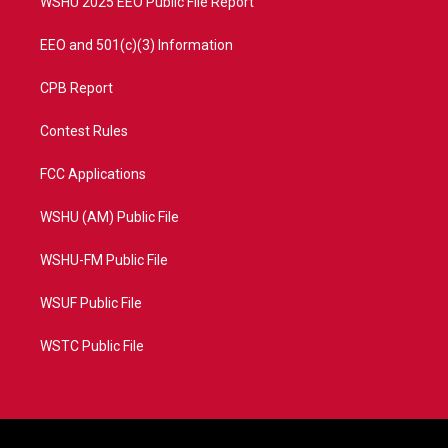
WSHU 2025 EEO Public File Report
EEO and 501(c)(3) Information
CPB Report
Contest Rules
FCC Applications
WSHU (AM) Public File
WSHU-FM Public File
WSUF Public File
WSTC Public File