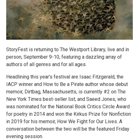
StoryFest is returning to The Westport Library, live and in
person, September 9-10, featuring a dazzling array of
authors of all genres and for all ages.
Headlining this year’s festival are Isaac Fitzgerald, the
IACP winner and How to Be a Pirate author whose debut
memoir, Dirtbag, Massachusetts, is currently #2 on The
New York Times best-seller list; and Saeed Jones, who
was nominated for the National Book Critics Circle Award
for poetry in 2014 and won the Kirkus Prize for Nonfiction
in 2019 for his memoir, How We Fight for Our Lives. A
conversation between the two will be the featured Friday
evening session.