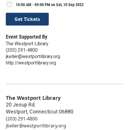
10:00 AM - 09:00 PM on Sat, 10 Sep 2022
Get Tickets
Event Supported By
The Westport Library
(203) 291-4800
jkeller@westportlibrary.org
http://westportlibrary.org
The Westport Library
20 Jesup Rd.
Westport
,
Connecticut
06880
(203) 291-4800
jkeller@westportlibrary.org