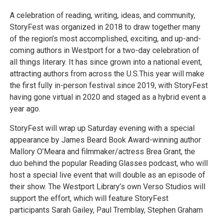
A celebration of reading, writing, ideas, and community,
StoryFest was organized in 2018 to draw together many
of the region’s most accomplished, exciting, and up-and-
coming authors in Westport for a two-day celebration of
all things literary. It has since grown into a national event,
attracting authors from across the U.S.This year will make
the first fully in-person festival since 2019, with StoryFest
having gone virtual in 2020 and staged as a hybrid event a
year ago.
StoryFest will wrap up Saturday evening with a special
appearance by James Beard Book Award-winning author
Mallory O’Meara and filmmaker/actress Brea Grant, the
duo behind the popular Reading Glasses podcast, who will
host a special live event that will double as an episode of
their show. The Westport Library’s own Verso Studios will
support the effort, which will feature StoryFest
participants Sarah Gailey, Paul Tremblay, Stephen Graham