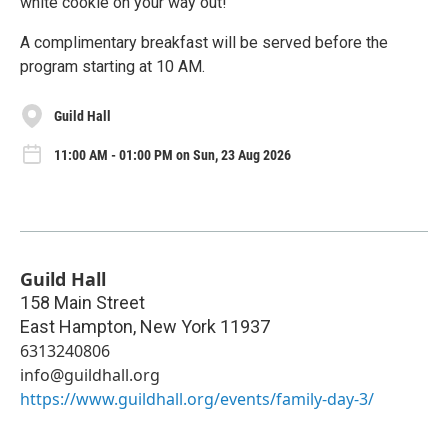
white cookie on your way out!
A complimentary breakfast will be served before the
program starting at 10 AM.
Guild Hall
11:00 AM - 01:00 PM on Sun, 23 Aug 2026
Guild Hall
158 Main Street
East Hampton
,
New York
11937
6313240806
info@guildhall.org
https://www.guildhall.org/events/family-day-3/