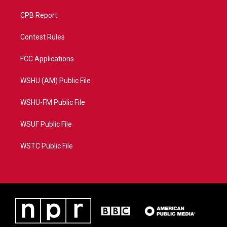
CPB Report
Contest Rules
FCC Applications
WSHU (AM) Public File
WSHU-FM Public File
WSUF Public File
WSTC Public File