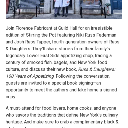
Join Florence Fabricant at Guild Hall for an irresistible
edition of Stirring the Pot featuring Niki Russ Federman
and Josh Russ Tupper, fourth-generation owners of Russ
& Daughters. They’ll share stories from their family’s
legendary Lower East Side appetizing shop, tracing a
century of smoked fish, bagels, and New York food
culture, and discuss their new book,
Russ & Daughters:
100 Years of Appetizing
. Following the conversation,
guests are invited to a special book signing—an
opportunity to meet the authors and take home a signed
copy.
A must-attend for food lovers, home cooks, and anyone
who savors the traditions that define New York’s culinary
heritage. And make sure to grab a complimentary black &