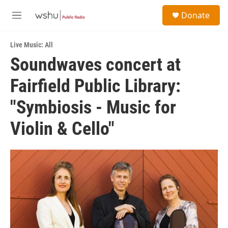
Skip to main content
S
Donate
e
M
a
e
r
n
c
Live Music: All
u
h
Soundwaves concert at
u
Fairfield Public Library:
e
r
y
"Symbiosis - Music for
Violin & Cello"