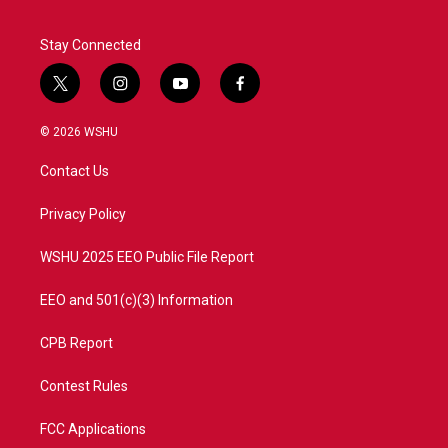
Stay Connected
t
i
y
f
w
n
o
a
i
s
u
c
© 2026 WSHU
t
t
t
e
t
a
u
b
Contact Us
e
g
b
o
r
r
e
o
a
k
Privacy Policy
m
WSHU 2025 EEO Public File Report
EEO and 501(c)(3) Information
CPB Report
Contest Rules
FCC Applications