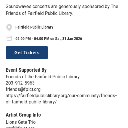
Soundwaves concerts are generously sponsored by The
Friends of Fairfield Public Library.
Fairfield Public Library
02:00 PM - 04:00 PM on Sat, 31 Jan 2026
Get Tickets
Event Supported By
Friends of the Fairfield Public Library
203-912-5963
friends@fplct.org
https://fairfieldpubliclibrary.org/our-community/friends-
of-fairfield-public-library/
Artist Group Info
Lions Gate Trio