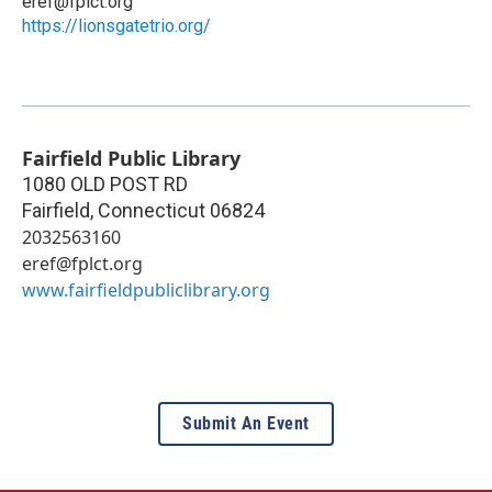
eref@fplct.org
https://lionsgatetrio.org/
Fairfield Public Library
1080 OLD POST RD
Fairfield
,
Connecticut
06824
2032563160
eref@fplct.org
www.fairfieldpubliclibrary.org
Submit An Event