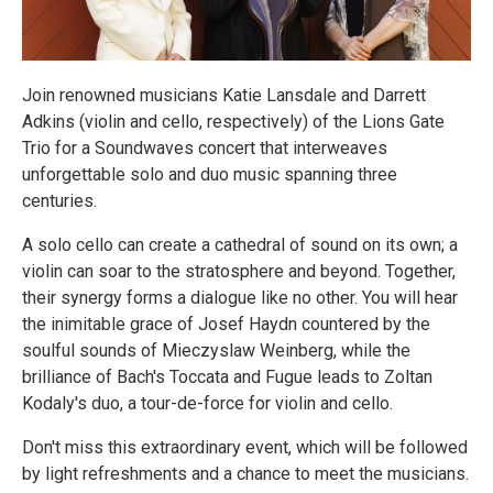
Join renowned musicians Katie Lansdale and Darrett
Adkins (violin and cello, respectively) of the Lions Gate
Trio for a Soundwaves concert that interweaves
unforgettable solo and duo music spanning three
centuries.
A solo cello can create a cathedral of sound on its own; a
violin can soar to the stratosphere and beyond. Together,
their synergy forms a dialogue like no other. You will hear
the inimitable grace of Josef Haydn countered by the
soulful sounds of Mieczyslaw Weinberg, while the
brilliance of Bach's Toccata and Fugue leads to Zoltan
Kodaly's duo, a tour-de-force for violin and cello.
Don't miss this extraordinary event, which will be followed
by light refreshments and a chance to meet the musicians.