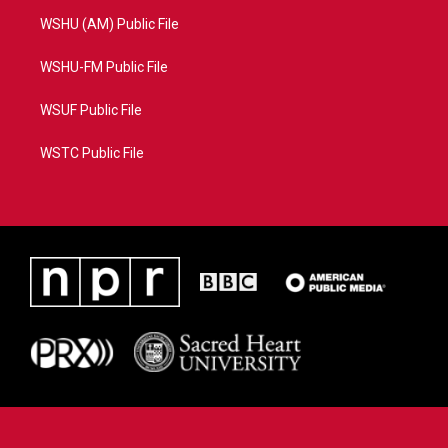
WSHU (AM) Public File
WSHU-FM Public File
WSUF Public File
WSTC Public File