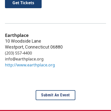
Get Tickets
Earthplace
10 Woodside Lane
Westport
,
Connecticut
06880
(203) 557-4400
info@earthplace.org
http://www.earthplace.org
Submit An Event