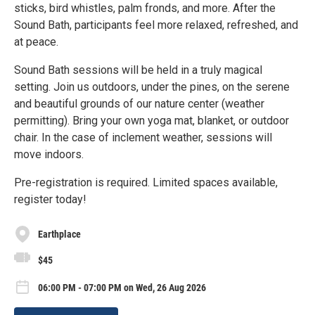
sticks, bird whistles, palm fronds, and more. After the
Sound Bath, participants feel more relaxed, refreshed, and
at peace.
Sound Bath sessions will be held in a truly magical
setting. Join us outdoors, under the pines, on the serene
and beautiful grounds of our nature center (weather
permitting). Bring your own yoga mat, blanket, or outdoor
chair. In the case of inclement weather, sessions will
move indoors.
Pre-registration is required. Limited spaces available,
register today!
Earthplace
$45
06:00 PM - 07:00 PM on Wed, 26 Aug 2026