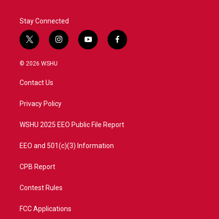
Stay Connected
t
i
y
f
w
n
o
a
i
s
u
c
© 2026 WSHU
t
t
t
e
t
a
u
b
Contact Us
e
g
b
o
r
r
e
o
a
k
Privacy Policy
m
WSHU 2025 EEO Public File Report
EEO and 501(c)(3) Information
CPB Report
Contest Rules
FCC Applications