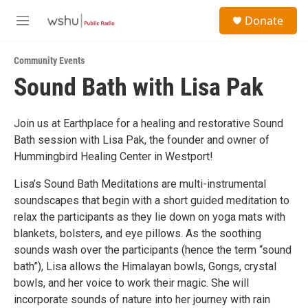
Skip to main content
S
Donate
e
M
a
e
r
n
c
Community Events
u
h
Sound Bath with Lisa Pak
u
e
r
Join us at Earthplace for a healing and restorative Sound
y
Bath session with Lisa Pak, the founder and owner of
Hummingbird Healing Center in Westport!
Lisa’s Sound Bath Meditations are multi-instrumental
soundscapes that begin with a short guided meditation to
relax the participants as they lie down on yoga mats with
blankets, bolsters, and eye pillows. As the soothing
sounds wash over the participants (hence the term “sound
bath”), Lisa allows the Himalayan bowls, Gongs, crystal
bowls, and her voice to work their magic. She will
incorporate sounds of nature into her journey with rain