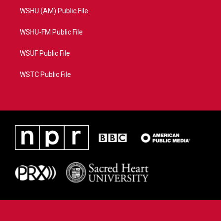
WSHU (AM) Public File
WSHU-FM Public File
WSUF Public File
WSTC Public File