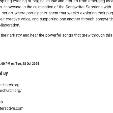
nspiring evening of original music and stories from emerging loca
is showcase is the culmination of the Songwriter Sessions with
 series, where participants spent four weeks exploring their pur
eir creative voice, and supporting one another through songwriti
llaboration.
heir artistry and hear the powerful songs that grew through this
:00 PM on Tue, 28 Oct 2025
d By
echurch.org
techurch.org/
fo
teractive.com