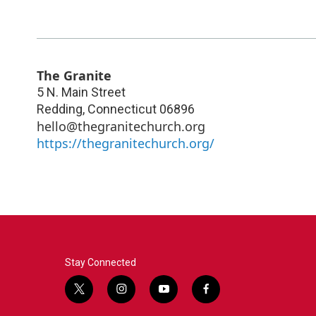
The Granite
5 N. Main Street
Redding
,
Connecticut
06896
hello@thegranitechurch.org
https://thegranitechurch.org/
Stay Connected
t
i
y
f
w
n
o
a