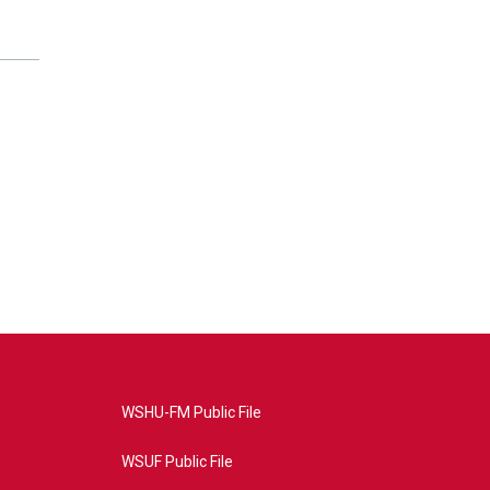
WSHU-FM Public File
WSUF Public File