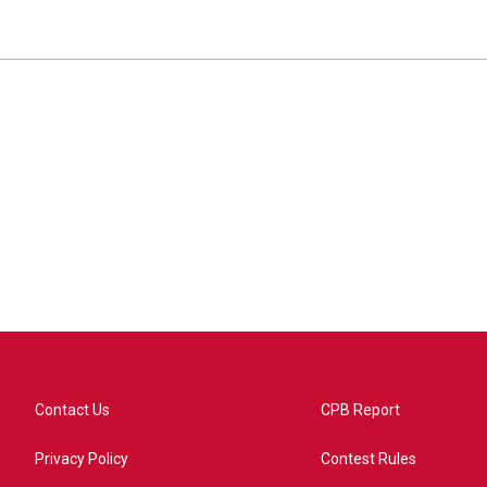
Contact Us
CPB Report
Privacy Policy
Contest Rules