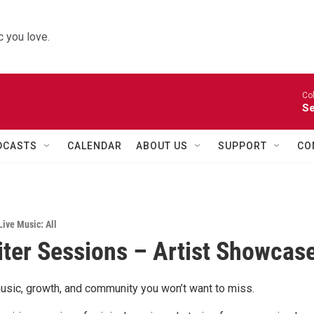
 you love.
Co
Se
DCASTS
CALENDAR
ABOUT US
SUPPORT
CO
Live Music: All
ter Sessions – Artist Showcas
usic, growth, and community you won’t want to miss.