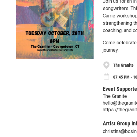
Join us for an i
songwriters. Th
Carrie workshop
strengthening th
coaching, and co
Come celebrate t
journey.
The Granite
07:45 PM - 10
Event Supporte
The Granite
hello@thegranit
https://thegrani
Artist Group In
christina@bcsin