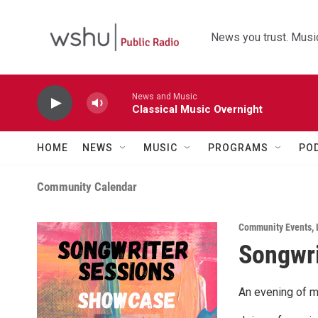
Skip to main content
News you trust. Music
News and Music
Classical Music Overnight
HOME
NEWS
MUSIC
PROGRAMS
PO
Community Calendar
Community Events
,
Songwri
An evening of m