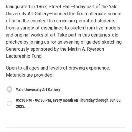
Inaugurated in 1867, Street Hall—today part of the Yale
University Art Gallery—housed the first collegiate school
of art in the country. Its curriculum permitted students
from a variety of disciplines to sketch from live models
and original works of art. Take part in this centuries-old
practice by joining us for an evening of guided sketching.
Generously sponsored by the Martin A. Ryerson
Lectureship Fund.
Open to all ages and levels of drawing experience.
Materials are provided.
Yale University Art Gallery
05:30 PM - 06:30 PM, every month on Thursday through Jun 05,
2025.