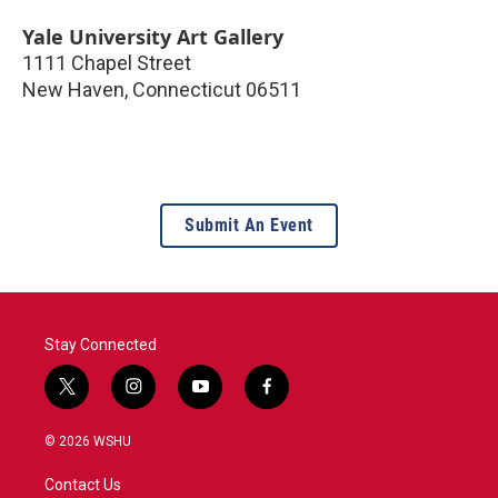
Yale University Art Gallery
1111 Chapel Street
New Haven
,
Connecticut
06511
Submit An Event
Stay Connected
t
i
y
f
w
n
o
a
i
s
u
c
© 2026 WSHU
t
t
t
e
t
a
u
b
Contact Us
e
g
b
o