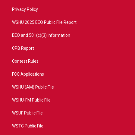
r
r
e
o
a
k
Privacy Policy
m
WSHU 2025 EEO Public File Report
EEO and 501(c)(3) Information
CPB Report
Contest Rules
FCC Applications
WSHU (AM) Public File
WSHU-FM Public File
WSUF Public File
WSTC Public File