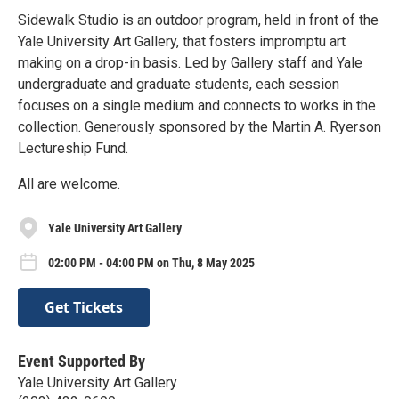
Sidewalk Studio is an outdoor program, held in front of the
Yale University Art Gallery, that fosters impromptu art
making on a drop-in basis. Led by Gallery staff and Yale
undergraduate and graduate students, each session
focuses on a single medium and connects to works in the
collection. Generously sponsored by the Martin A. Ryerson
Lectureship Fund.
All are welcome.
Yale University Art Gallery
02:00 PM - 04:00 PM on Thu, 8 May 2025
Get Tickets
Event Supported By
Yale University Art Gallery