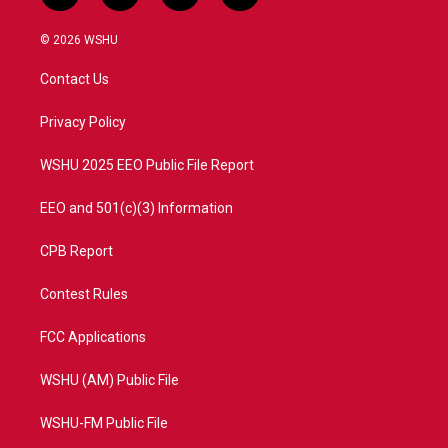
w
n
o
a
i
s
u
c
© 2026 WSHU
t
t
t
e
t
a
u
b
Contact Us
e
g
b
o
r
r
e
o
a
k
Privacy Policy
m
WSHU 2025 EEO Public File Report
EEO and 501(c)(3) Information
CPB Report
Contest Rules
FCC Applications
WSHU (AM) Public File
WSHU-FM Public File