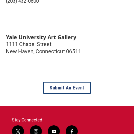
(203) 432-0600
Yale University Art Gallery
1111 Chapel Street
New Haven
,
Connecticut
06511
Submit An Event
Stay Connected
t
i
y
f