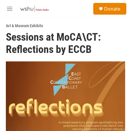
Skip to main content
S
Donate
e
M
a
e
r
n
c
Art & Museum Exhibits
u
h
Sessions at MoCA\CT:
u
Reflections by ECCB
e
r
y