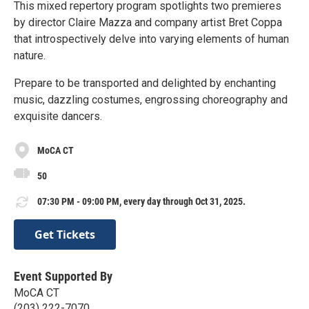
This mixed repertory program spotlights two premieres
by director Claire Mazza and company artist Bret Coppa
that introspectively delve into varying elements of human
nature.
Prepare to be transported and delighted by enchanting
music, dazzling costumes, engrossing choreography and
exquisite dancers.
MoCA CT
50
07:30 PM - 09:00 PM, every day through Oct 31, 2025.
Get Tickets
Event Supported By
MoCA CT
(203) 222-7070