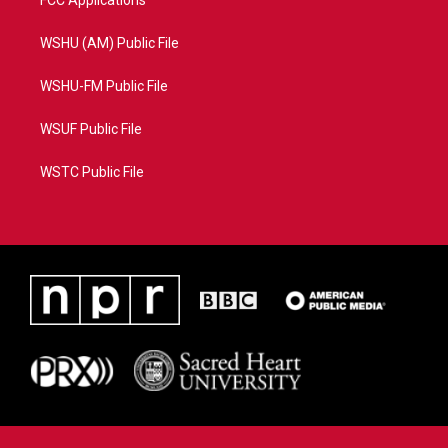
FCC Applications
WSHU (AM) Public File
WSHU-FM Public File
WSUF Public File
WSTC Public File