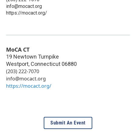
info@mocact.org
https://mocact.org/
MoCA CT
19 Newtown Turnpike
Westport
,
Connecticut
06880
(203) 222-7070
info@mocact.org
https://mocact.org/
Submit An Event