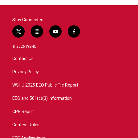
Stay Connected
t
i
y
f
w
n
o
a
i
s
u
c
© 2026 WSHU
t
t
t
e
t
a
u
b
Contact Us
e
g
b
o
r
r
e
o
a
k
Privacy Policy
m
WSHU 2025 EEO Public File Report
EEO and 501(c)(3) Information
CPB Report
Contest Rules