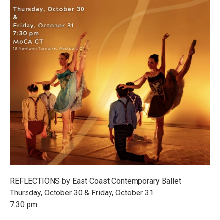
REFLECTIONS by East Coast Contemporary Ballet
Thursday, October 30 & Friday, October 31
7:30 pm