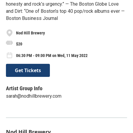
honesty and rock’s urgency.” — The Boston Globe Love
and Dirt: “One of Boston’s top 40 pop/rock albums ever —
Boston Business Journal
Nod Hill Brewery
$20
06:30 PM - 09:00 PM on Wed, 11 May 2022
Get Tickets
Artist Group Info
sarah@nodhillbrewery.com
Nod Hill Brewery