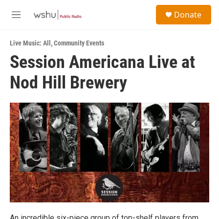
Skip to main content
S
Donate
e
M
a
e
r
n
c
Live Music: All
,
Community Events
u
h
Session Americana Live at
u
Nod Hill Brewery
e
r
y
An incredible six-piece group of top-shelf players from