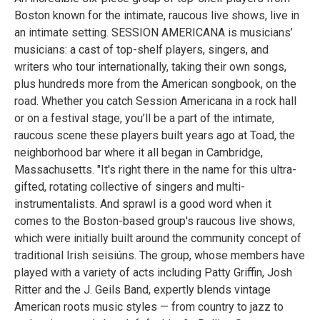
Boston known for the intimate, raucous live shows, live in
an intimate setting. SESSION AMERICANA is musicians’
musicians: a cast of top-shelf players, singers, and
writers who tour internationally, taking their own songs,
plus hundreds more from the American songbook, on the
road. Whether you catch Session Americana in a rock hall
or on a festival stage, you’ll be a part of the intimate,
raucous scene these players built years ago at Toad, the
neighborhood bar where it all began in Cambridge,
Massachusetts. "It's right there in the name for this ultra-
gifted, rotating collective of singers and multi-
instrumentalists. And sprawl is a good word when it
comes to the Boston-based group's raucous live shows,
which were initially built around the community concept of
traditional Irish seisiúns. The group, whose members have
played with a variety of acts including Patty Griffin, Josh
Ritter and the J. Geils Band, expertly blends vintage
American roots music styles — from country to jazz to