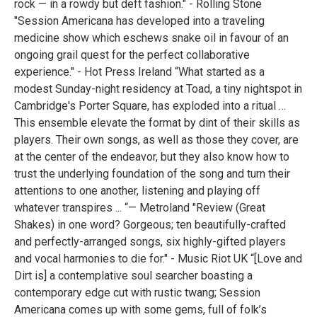
rock — in a rowdy but deft fashion." - Rolling Stone
"Session Americana has developed into a traveling
medicine show which eschews snake oil in favour of an
ongoing grail quest for the perfect collaborative
experience." - Hot Press Ireland “What started as a
modest Sunday-night residency at Toad, a tiny nightspot in
Cambridge's Porter Square, has exploded into a ritual …
This ensemble elevate the format by dint of their skills as
players. Their own songs, as well as those they cover, are
at the center of the endeavor, but they also know how to
trust the underlying foundation of the song and turn their
attentions to one another, listening and playing off
whatever transpires ... “— Metroland "Review (Great
Shakes) in one word? Gorgeous; ten beautifully-crafted
and perfectly-arranged songs, six highly-gifted players
and vocal harmonies to die for." - Music Riot UK “[Love and
Dirt is] a contemplative soul searcher boasting a
contemporary edge cut with rustic twang; Session
Americana comes up with some gems, full of folk’s