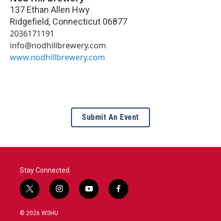
137 Ethan Allen Hwy
Ridgefield
,
Connecticut
06877
2036171191
info@nodhillbrewery.com
www.nodhillbrewery.com
Submit An Event
Stay Connected
t
i
y
f
w
n
o
a
i
s
u
c
© 2026 WSHU
t
t
t
e