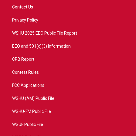
t
a
u
b
Contact Us
e
g
b
o
r
r
e
o
a
k
Privacy Policy
m
WSHU 2025 EEO Public File Report
EEO and 501(c)(3) Information
CPB Report
Contest Rules
FCC Applications
WSHU (AM) Public File
WSHU-FM Public File
WSUF Public File