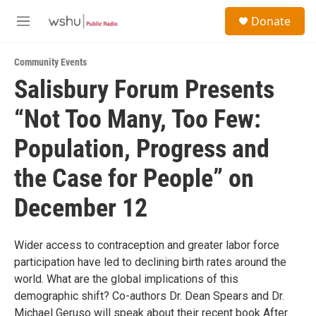
Skip to main content
S
Donate
e
M
a
e
r
n
c
Community Events
u
h
Salisbury Forum Presents
u
“Not Too Many, Too Few:
e
r
y
Population, Progress and
the Case for People” on
December 12
Wider access to contraception and greater labor force
participation have led to declining birth rates around the
world. What are the global implications of this
demographic shift? Co-authors Dr. Dean Spears and Dr.
Michael Geruso will speak about their recent book After