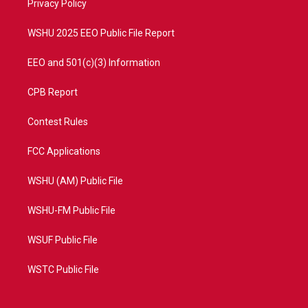
a
k
Privacy Policy
m
WSHU 2025 EEO Public File Report
EEO and 501(c)(3) Information
CPB Report
Contest Rules
FCC Applications
WSHU (AM) Public File
WSHU-FM Public File
WSUF Public File
WSTC Public File