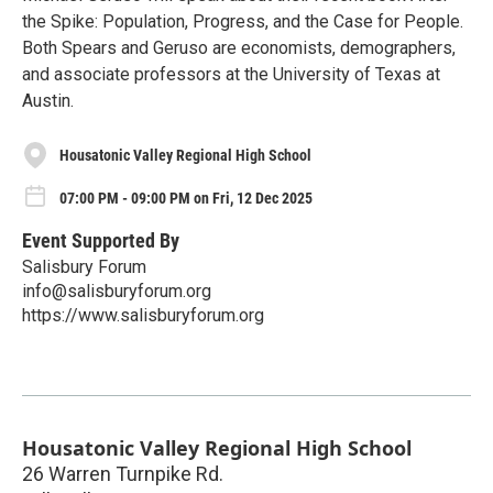
the Spike: Population, Progress, and the Case for People.
Both Spears and Geruso are economists, demographers,
and associate professors at the University of Texas at
Austin.
Housatonic Valley Regional High School
07:00 PM - 09:00 PM on Fri, 12 Dec 2025
Event Supported By
Salisbury Forum
info@salisburyforum.org
https://www.salisburyforum.org
Housatonic Valley Regional High School
26 Warren Turnpike Rd.