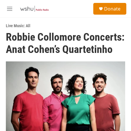
Skip to main content
S
Donate
e
M
a
e
r
n
c
Live Music: All
u
h
Robbie Collomore Concerts:
u
Anat Cohen’s Quartetinho
e
r
y