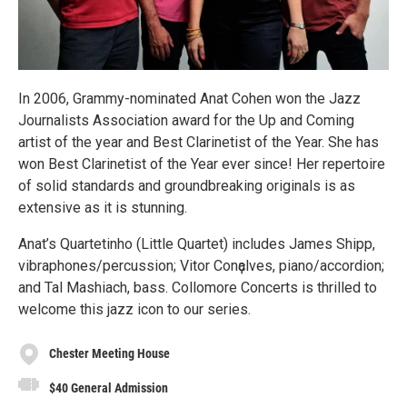
In 2006, Grammy-nominated Anat Cohen won the Jazz
Journalists Association award for the Up and Coming
artist of the year and Best Clarinetist of the Year. She has
won Best Clarinetist of the Year ever since! Her repertoire
of solid standards and groundbreaking originals is as
extensive as it is stunning.
Anat’s Quartetinho (Little Quartet) includes James Shipp,
vibraphones/percussion; Vitor Conҫalves, piano/accordion;
and Tal Mashiach, bass. Collomore Concerts is thrilled to
welcome this jazz icon to our series.
Chester Meeting House
$40 General Admission