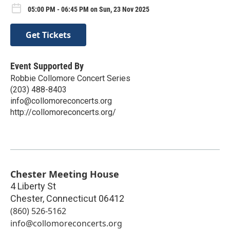
05:00 PM - 06:45 PM on Sun, 23 Nov 2025
Get Tickets
Event Supported By
Robbie Collomore Concert Series
(203) 488-8403
info@collomoreconcerts.org
http://collomoreconcerts.org/
Chester Meeting House
4 Liberty St
Chester
,
Connecticut
06412
(860) 526-5162
info@collomoreconcerts.org