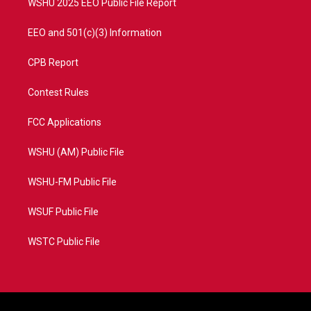
WSHU 2025 EEO Public File Report
EEO and 501(c)(3) Information
CPB Report
Contest Rules
FCC Applications
WSHU (AM) Public File
WSHU-FM Public File
WSUF Public File
WSTC Public File