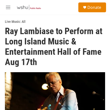
Skip to main content
S
Donate
e
M
a
e
r
n
c
Live Music: All
u
h
Ray Lambiase to Perform at
u
Long Island Music &
e
r
y
Entertainment Hall of Fame
Aug 17th