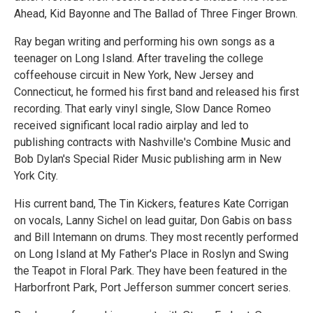
Ahead, Kid Bayonne and The Ballad of Three Finger Brown.
Ray began writing and performing his own songs as a
teenager on Long Island. After traveling the college
coffeehouse circuit in New York, New Jersey and
Connecticut, he formed his first band and released his first
recording. That early vinyl single, Slow Dance Romeo
received significant local radio airplay and led to
publishing contracts with Nashville's Combine Music and
Bob Dylan's Special Rider Music publishing arm in New
York City.
His current band, The Tin Kickers, features Kate Corrigan
on vocals, Lanny Sichel on lead guitar, Don Gabis on bass
and Bill Intemann on drums. They most recently performed
on Long Island at My Father's Place in Roslyn and Swing
the Teapot in Floral Park. They have been featured in the
Harborfront Park, Port Jefferson summer concert series.