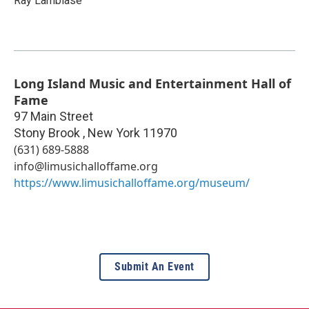
Ray Lambiase
Long Island Music and Entertainment Hall of
Fame
97 Main Street
Stony Brook
,
New York
11970
(631) 689-5888
info@limusichalloffame.org
https://www.limusichalloffame.org/museum/
Submit An Event