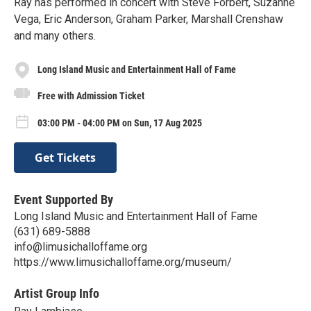
Ray has performed in concert with Steve Forbert, Suzanne
Vega, Eric Anderson, Graham Parker, Marshall Crenshaw
and many others.
Long Island Music and Entertainment Hall of Fame
Free with Admission Ticket
03:00 PM - 04:00 PM on Sun, 17 Aug 2025
Get Tickets
Event Supported By
Long Island Music and Entertainment Hall of Fame
(631) 689-5888
info@limusichalloffame.org
https://www.limusichalloffame.org/museum/
Artist Group Info