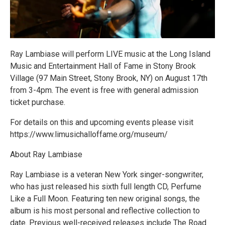
Ray Lambiase will perform LIVE music at the Long Island
Music and Entertainment Hall of Fame in Stony Brook
Village (97 Main Street, Stony Brook, NY) on August 17th
from 3-4pm. The event is free with general admission
ticket purchase.
For details on this and upcoming events please visit
https://www.limusichalloffame.org/museum/
About Ray Lambiase
Ray Lambiase is a veteran New York singer-songwriter,
who has just released his sixth full length CD, Perfume
Like a Full Moon. Featuring ten new original songs, the
album is his most personal and reflective collection to
date. Previous well-received releases include The Road