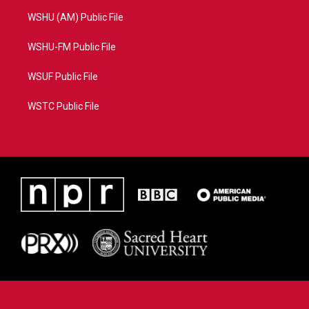
WSHU (AM) Public File
WSHU-FM Public File
WSUF Public File
WSTC Public File