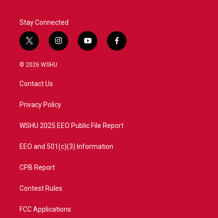
Stay Connected
t
i
y
f
w
n
o
a
i
s
u
c
© 2026 WSHU
t
t
t
e
t
a
u
b
Contact Us
e
g
b
o
r
r
e
o
a
k
Privacy Policy
m
WSHU 2025 EEO Public File Report
EEO and 501(c)(3) Information
CPB Report
Contest Rules
FCC Applications