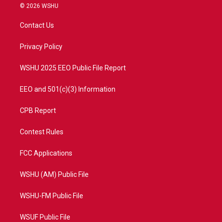
i
s
u
c
© 2026 WSHU
t
t
t
e
t
a
u
b
Contact Us
e
g
b
o
r
r
e
o
a
k
Privacy Policy
m
WSHU 2025 EEO Public File Report
EEO and 501(c)(3) Information
CPB Report
Contest Rules
FCC Applications
WSHU (AM) Public File
WSHU-FM Public File
WSUF Public File