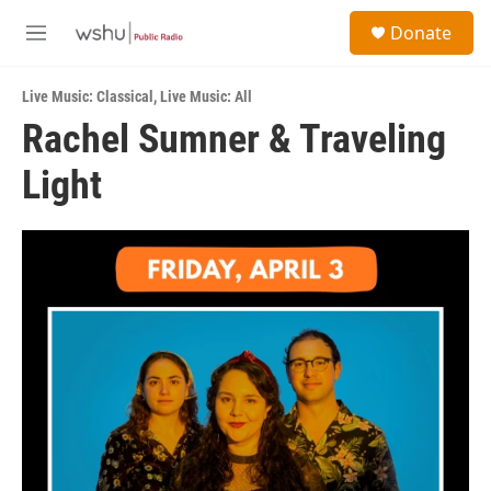
Skip to main content
S
Donate
e
M
a
e
r
n
c
Live Music: Classical
,
Live Music: All
u
h
Rachel Sumner & Traveling
u
Light
e
r
y