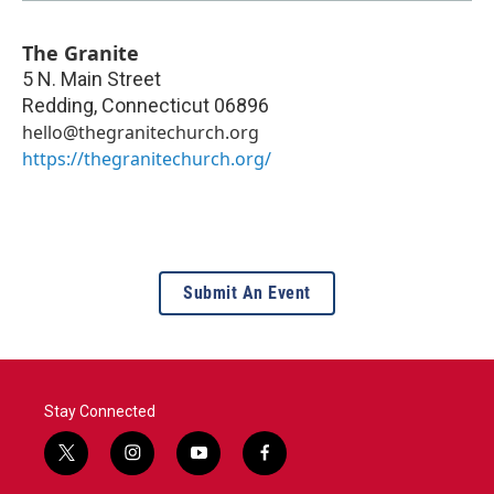
The Granite
5 N. Main Street
Redding
,
Connecticut
06896
hello@thegranitechurch.org
https://thegranitechurch.org/
Submit An Event
Stay Connected
t
i
y
f
w
n
o
a