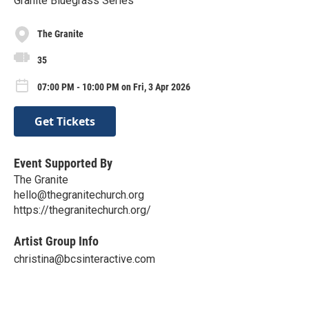
Granite Bluegrass Series
The Granite
35
07:00 PM - 10:00 PM on Fri, 3 Apr 2026
Get Tickets
Event Supported By
The Granite
hello@thegranitechurch.org
https://thegranitechurch.org/
Artist Group Info
christina@bcsinteractive.com