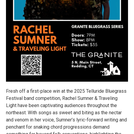
Fresh off a first-place win at the 2025 Telluride Bluegrass
Festival band competition, Rachel Sumner & Traveling
Light have been captivating audiences throughout the
northeast. With songs as sweet and biting as the nectar
and venom in her voice, Sumner’s lyric-forward writing and
penchant for snaking chord progressions demand