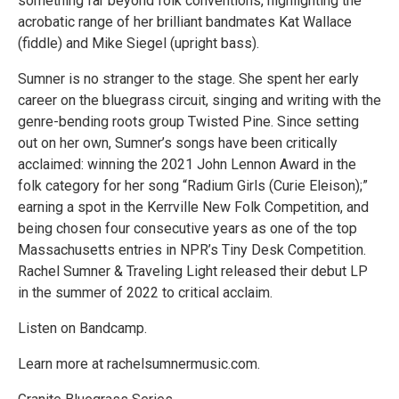
something far beyond folk conventions, highlighting the
acrobatic range of her brilliant bandmates Kat Wallace
(fiddle) and Mike Siegel (upright bass).
Sumner is no stranger to the stage. She spent her early
career on the bluegrass circuit, singing and writing with the
genre-bending roots group Twisted Pine. Since setting
out on her own, Sumner’s songs have been critically
acclaimed: winning the 2021 John Lennon Award in the
folk category for her song “Radium Girls (Curie Eleison);”
earning a spot in the Kerrville New Folk Competition, and
being chosen four consecutive years as one of the top
Massachusetts entries in NPR’s Tiny Desk Competition.
Rachel Sumner & Traveling Light released their debut LP
in the summer of 2022 to critical acclaim.
Listen on Bandcamp.
Learn more at rachelsumnermusic.com.