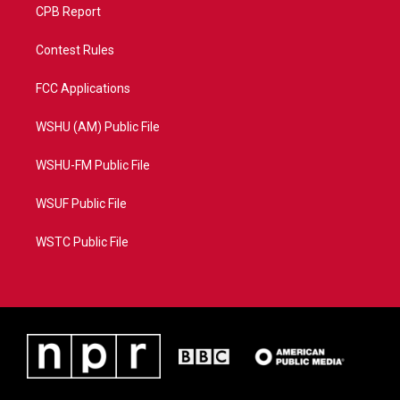
CPB Report
Contest Rules
FCC Applications
WSHU (AM) Public File
WSHU-FM Public File
WSUF Public File
WSTC Public File