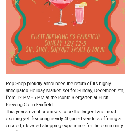
Pop Shop proudly announces the return of its highly
anticipated Holiday Market, set for Sunday, December 7th,
from 12 PM–5 PM at the iconic Biergarten at Elicit
Brewing Co. in Fairfield.
This year’s event promises to be the largest and most
exciting yet, featuring nearly 40 juried vendors offering a
curated, elevated shopping experience for the community.