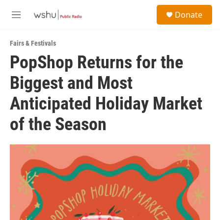
Skip to main content
S
Donate
e
M
a
e
r
n
c
Fairs & Festivals
u
h
PopShop Returns for the
u
Biggest and Most
e
r
y
Anticipated Holiday Market
of the Season