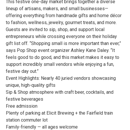
This festive one-day market brings together a diverse
lineup of artisans, makers, and small businesses—
offering everything from handmade gifts and home décor
to fashion, wellness, jewelry, gourmet treats, and more.
Guests are invited to sip, shop, and support local
entrepreneurs while crossing everyone on their holiday
gift list off. “Shopping small is more important than ever,”
says Pop Shop event organizer Ashley Kane Daley. “It
feels good to do good, and this market makes it easy to
support incredibly small vendors while enjoying a fun,
festive day out.”
Event Highlights: Nearly 40 juried vendors showcasing
unique, high-quality gifts
Sip & Shop atmosphere with craft beer, cocktails, and
festive beverages
Free admission
Plenty of parking at Elicit Brewing + the Fairfield train
station commuter lot
Family-friendly — all ages welcome