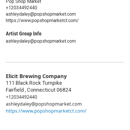
Pop Shop Market
+12034492440
ashleydaley@popshopmarket.com
https://www.popshopmarketct.com/
Artist Group Info
ashleydaley@popshopmarket.com
Elicit Brewing Company
111 Black Rock Turnpike
Fairfield
,
Connecticut
06824
+12034492440
ashleydaley@popshopmarket.com
https://www.popshopmarketct.com/