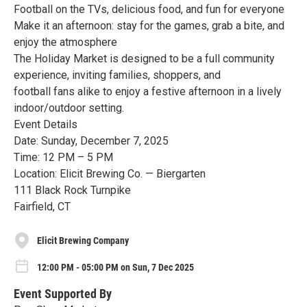
Football on the TVs, delicious food, and fun for everyone
Make it an afternoon: stay for the games, grab a bite, and
enjoy the atmosphere
The Holiday Market is designed to be a full community
experience, inviting families, shoppers, and
football fans alike to enjoy a festive afternoon in a lively
indoor/outdoor setting.
Event Details
Date: Sunday, December 7, 2025
Time: 12 PM – 5 PM
Location: Elicit Brewing Co. — Biergarten
111 Black Rock Turnpike
Fairfield, CT
Elicit Brewing Company
12:00 PM - 05:00 PM on Sun, 7 Dec 2025
Event Supported By