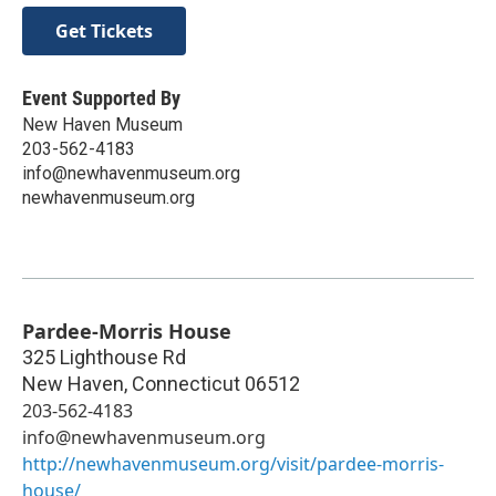
Get Tickets
Event Supported By
New Haven Museum
203-562-4183
info@newhavenmuseum.org
newhavenmuseum.org
Pardee-Morris House
325 Lighthouse Rd
New Haven
,
Connecticut
06512
203-562-4183
info@newhavenmuseum.org
http://newhavenmuseum.org/visit/pardee-morris-
house/