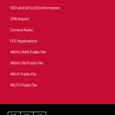
EEO and 501(c)(3) Information
CPB Report
Contest Rules
FCC Applications
WSHU (AM) Public File
WSHU-FM Public File
WSUF Public File
WSTC Public File