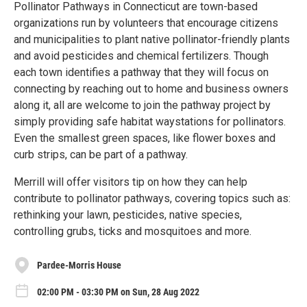
Pollinator Pathways in Connecticut are town-based
organizations run by volunteers that encourage citizens
and municipalities to plant native pollinator-friendly plants
and avoid pesticides and chemical fertilizers. Though
each town identifies a pathway that they will focus on
connecting by reaching out to home and business owners
along it, all are welcome to join the pathway project by
simply providing safe habitat waystations for pollinators.
Even the smallest green spaces, like flower boxes and
curb strips, can be part of a pathway.
Merrill will offer visitors tip on how they can help
contribute to pollinator pathways, covering topics such as:
rethinking your lawn, pesticides, native species,
controlling grubs, ticks and mosquitoes and more.
Pardee-Morris House
02:00 PM - 03:30 PM on Sun, 28 Aug 2022