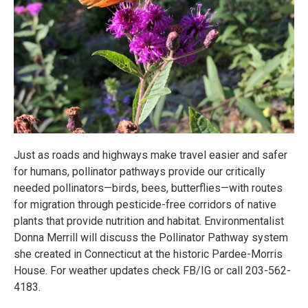
Just as roads and highways make travel easier and safer
for humans, pollinator pathways provide our critically
needed pollinators—birds, bees, butterflies—with routes
for migration through pesticide-free corridors of native
plants that provide nutrition and habitat. Environmentalist
Donna Merrill will discuss the Pollinator Pathway system
she created in Connecticut at the historic Pardee-Morris
House. For weather updates check FB/IG or call 203-562-
4183.