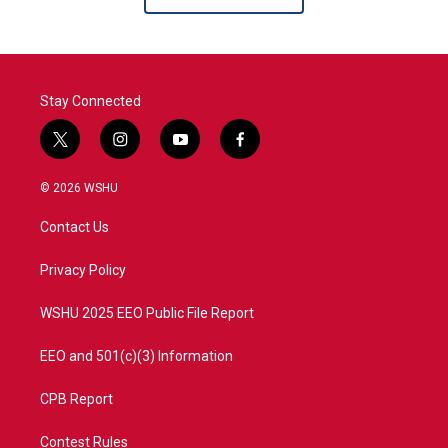
Stay Connected
t
i
y
f
w
n
o
a
i
s
u
c
© 2026 WSHU
t
t
t
e
t
a
u
b
Contact Us
e
g
b
o
r
r
e
o
a
k
Privacy Policy
m
WSHU 2025 EEO Public File Report
EEO and 501(c)(3) Information
CPB Report
Contest Rules