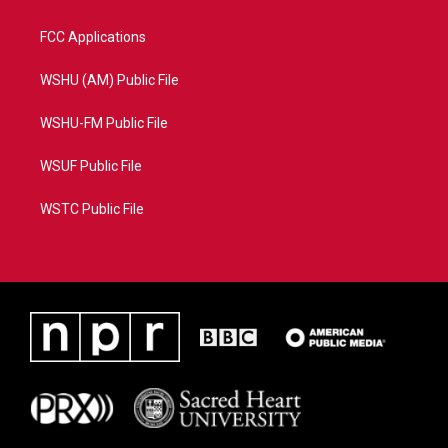
FCC Applications
WSHU (AM) Public File
WSHU-FM Public File
WSUF Public File
WSTC Public File