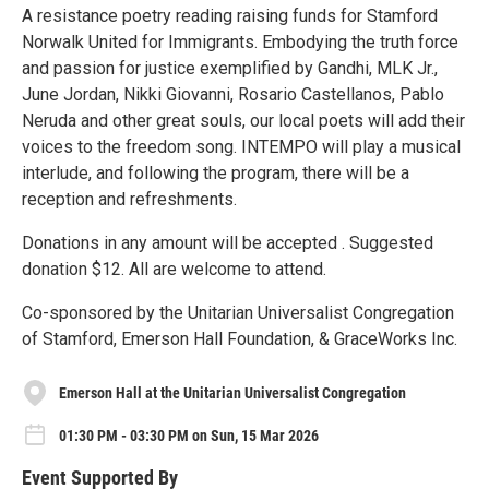
A resistance poetry reading raising funds for Stamford
Norwalk United for Immigrants. Embodying the truth force
and passion for justice exemplified by Gandhi, MLK Jr.,
June Jordan, Nikki Giovanni, Rosario Castellanos, Pablo
Neruda and other great souls, our local poets will add their
voices to the freedom song. INTEMPO will play a musical
interlude, and following the program, there will be a
reception and refreshments.
Donations in any amount will be accepted . Suggested
donation $12. All are welcome to attend.
Co-sponsored by the Unitarian Universalist Congregation
of Stamford, Emerson Hall Foundation, & GraceWorks Inc.
Emerson Hall at the Unitarian Universalist Congregation
01:30 PM - 03:30 PM on Sun, 15 Mar 2026
Event Supported By