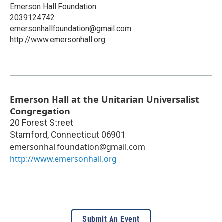
Emerson Hall Foundation
2039124742
emersonhallfoundation@gmail.com
http://www.emersonhall.org
Emerson Hall at the Unitarian Universalist
Congregation
20 Forest Street
Stamford
,
Connecticut
06901
emersonhallfoundation@gmail.com
http://www.emersonhall.org
Submit An Event