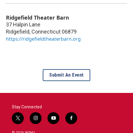
Ridgefield Theater Barn
37 Halpin Lane
Ridgefield
,
Connecticut
06879
https://ridgefieldtheaterbarn.org
Submit An Event
Stay Connected
t
i
y
f
w
n
o
a
i
s
u
c
© 2026 WSHU