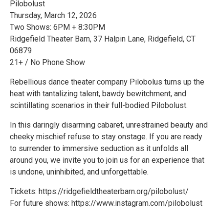
Pilobolust
Thursday, March 12, 2026
Two Shows: 6PM + 8:30PM
Ridgefield Theater Barn, 37 Halpin Lane, Ridgefield, CT
06879
21+ / No Phone Show
Rebellious dance theater company Pilobolus turns up the
heat with tantalizing talent, bawdy bewitchment, and
scintillating scenarios in their full-bodied Pilobolust.
In this daringly disarming cabaret, unrestrained beauty and
cheeky mischief refuse to stay onstage. If you are ready
to surrender to immersive seduction as it unfolds all
around you, we invite you to join us for an experience that
is undone, uninhibited, and unforgettable.
Tickets: https://ridgefieldtheaterbarn.org/pilobolust/
For future shows: https://www.instagram.com/pilobolust