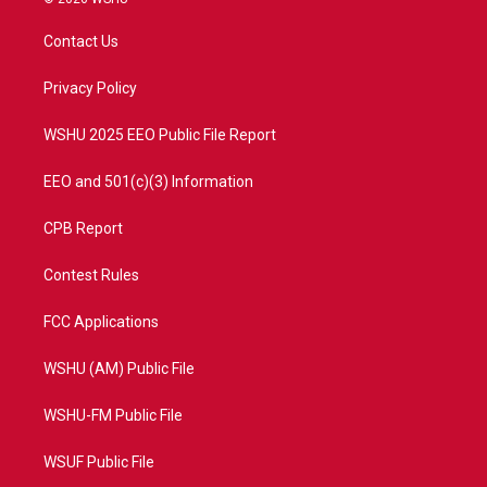
t
t
t
e
t
a
u
b
Contact Us
e
g
b
o
r
r
e
o
a
k
Privacy Policy
m
WSHU 2025 EEO Public File Report
EEO and 501(c)(3) Information
CPB Report
Contest Rules
FCC Applications
WSHU (AM) Public File
WSHU-FM Public File
WSUF Public File