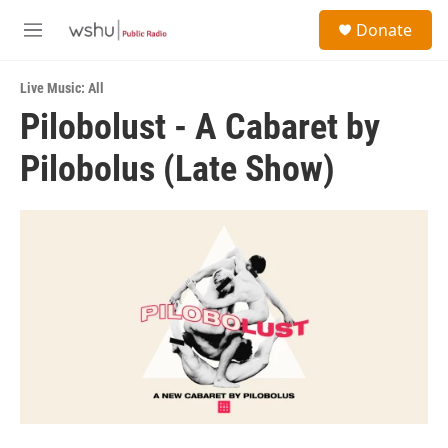
Skip to main content
S
Donate
e
M
a
e
r
n
c
Live Music: All
u
h
Pilobolust - A Cabaret by
u
Pilobolus (Late Show)
e
r
y