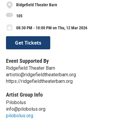
Ridgefield Theater Barn
105
08:30 PM - 10:00 PM on Thu, 12 Mar 2026
Get Tickets
Event Supported By
Ridgefield Theater Barn
artistic@ridgefieldtheaterbarn.org
https://ridgefieldtheaterbarn.org
Artist Group Info
Pilobolus
info@pilobolus.org
pilobolus.org