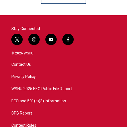
Stay Connected
t
i
y
f
w
n
o
a
i
s
u
c
© 2026 WSHU
t
t
t
e
t
a
u
b
Contact Us
e
g
b
o
r
r
e
o
a
k
Privacy Policy
m
WSHU 2025 EEO Public File Report
EEO and 501(c)(3) Information
CPB Report
Contest Rules