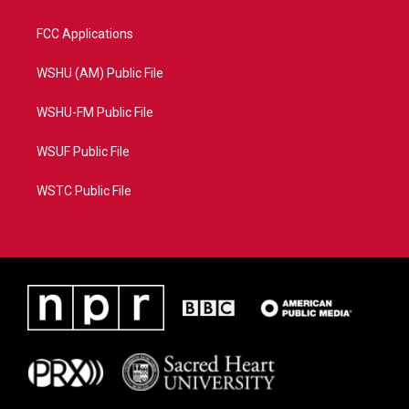
FCC Applications
WSHU (AM) Public File
WSHU-FM Public File
WSUF Public File
WSTC Public File