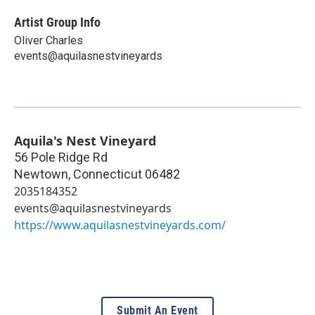
Artist Group Info
Oliver Charles
events@aquilasnestvineyards
Aquila's Nest Vineyard
56 Pole Ridge Rd
Newtown
,
Connecticut
06482
2035184352
events@aquilasnestvineyards
https://www.aquilasnestvineyards.com/
Submit An Event