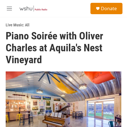
Skip to main content
S
Donate
e
M
a
e
r
n
c
Live Music: All
u
h
Piano Soirée with Oliver
u
Charles at Aquila's Nest
e
r
y
Vineyard