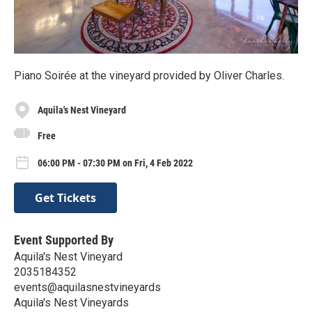
Piano Soirée at the vineyard provided by Oliver Charles.
Aquila's Nest Vineyard
Free
06:00 PM - 07:30 PM on Fri, 4 Feb 2022
Get Tickets
Event Supported By
Aquila's Nest Vineyard
2035184352
events@aquilasnestvineyards
Aquila's Nest Vineyards