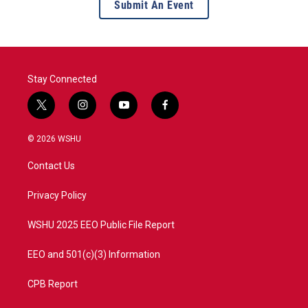
Submit An Event
Stay Connected
t
i
y
f
w
n
o
a
i
s
u
c
© 2026 WSHU
t
t
t
e
t
a
u
b
Contact Us
e
g
b
o
r
r
e
o
a
k
Privacy Policy
m
WSHU 2025 EEO Public File Report
EEO and 501(c)(3) Information
CPB Report