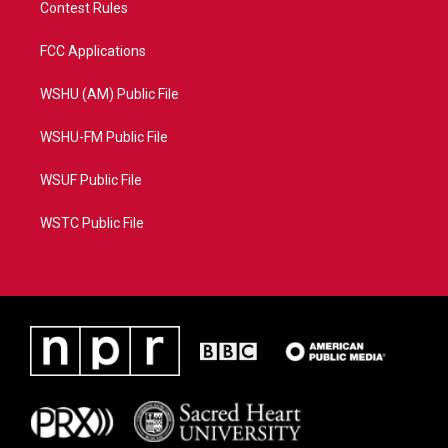
Contest Rules
FCC Applications
WSHU (AM) Public File
WSHU-FM Public File
WSUF Public File
WSTC Public File