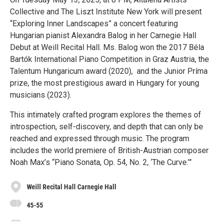
Collective and The Liszt Institute New York will present
“Exploring Inner Landscapes” a concert featuring
Hungarian pianist Alexandra Balog in her Carnegie Hall
Debut at Weill Recital Hall. Ms. Balog won the 2017 Béla
Bartók International Piano Competition in Graz Austria, the
Talentum Hungaricum award (2020), and the Junior Príma
prize, the most prestigious award in Hungary for young
musicians (2023).
This intimately crafted program explores the themes of
introspection, self-discovery, and depth that can only be
reached and expressed through music. The program
includes the world premiere of British-Austrian composer
Noah Max’s “Piano Sonata, Op. 54, No. 2, ‘The Curve.’”
Weill Recital Hall Carnegie Hall
45-55