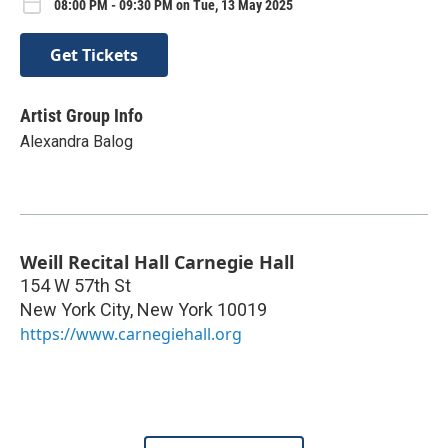
08:00 PM - 09:30 PM on Tue, 13 May 2025
Get Tickets
Artist Group Info
Alexandra Balog
Weill Recital Hall Carnegie Hall
154 W 57th St
New York City
,
New York
10019
https://www.carnegiehall.org