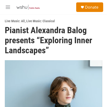
Skip to main content
S
Donate
e
M
a
e
r
n
c
Live Music: All
,
Live Music: Classical
u
h
Pianist Alexandra Balog
u
presents “Exploring Inner
e
r
y
Landscapes”