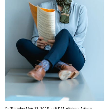
On Tuesday May 13, 2025, at 8 PM, Altalena Artists