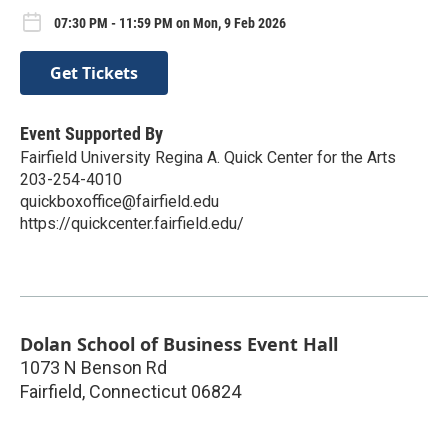
07:30 PM - 11:59 PM on Mon, 9 Feb 2026
Get Tickets
Event Supported By
Fairfield University Regina A. Quick Center for the Arts
203-254-4010
quickboxoffice@fairfield.edu
https://quickcenter.fairfield.edu/
Dolan School of Business Event Hall
1073 N Benson Rd
Fairfield
,
Connecticut
06824