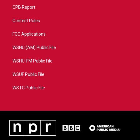
CPB Report
Contest Rules
FCC Applications
WSHU (AM) Public File
WSHU-FM Public File
WSUF Public File
WSTC Public File