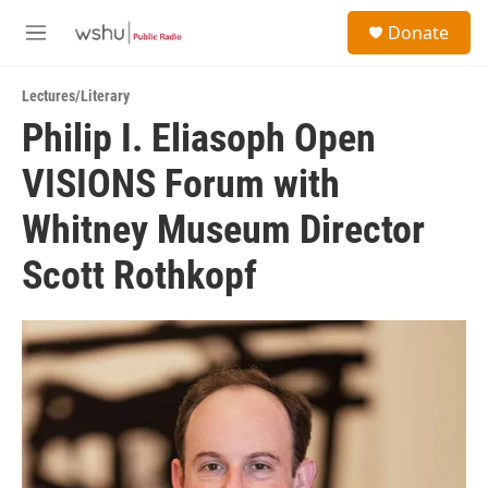
Skip to main content
S
Donate
e
M
a
e
r
n
c
Lectures/Literary
u
h
Philip I. Eliasoph Open
u
VISIONS Forum with
e
r
y
Whitney Museum Director
Scott Rothkopf