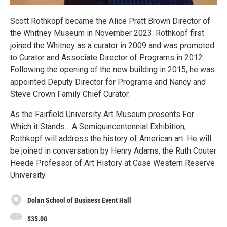
Scott Rothkopf became the Alice Pratt Brown Director of
the Whitney Museum in November 2023. Rothkopf first
joined the Whitney as a curator in 2009 and was promoted
to Curator and Associate Director of Programs in 2012.
Following the opening of the new building in 2015, he was
appointed Deputy Director for Programs and Nancy and
Steve Crown Family Chief Curator.
As the Fairfield University Art Museum presents For
Which it Stands… A Semiquincentennial Exhibition,
Rothkopf will address the history of American art. He will
be joined in conversation by Henry Adams, the Ruth Couter
Heede Professor of Art History at Case Western Reserve
University.
Dolan School of Business Event Hall
$35.00