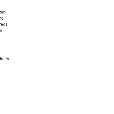
ozen
nd
dreds
ge
dren’s