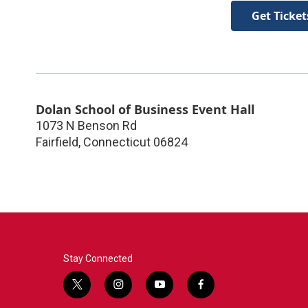
Get Ticket
Dolan School of Business Event Hall
1073 N Benson Rd
Fairfield
,
Connecticut
06824
Stay Connected
t
i
y
f
w
n
o
a