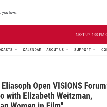
 you love.
NEXT UP:
1:00 PM
C
DCASTS
CALENDAR
ABOUT US
SUPPORT
CO
I. Eliasoph Open VISIONS Forum
o with Elizabeth Weitzman,
an Women in Film"