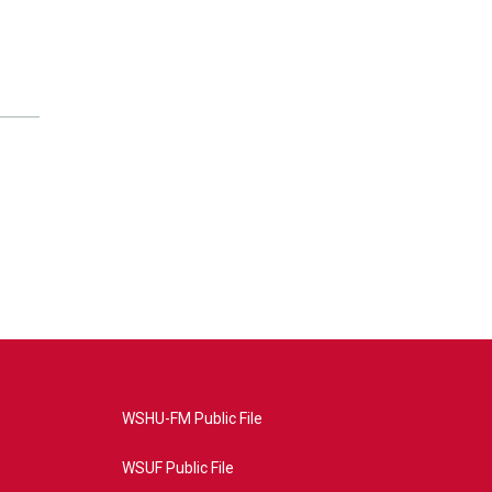
WSHU-FM Public File
WSUF Public File