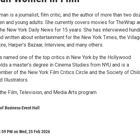
an is a journalist, film critic, and the author of more than two d
ren and young adults. She currently covers movies for TheWrap a
r the New York Daily News for 15 years. She has interviewed hun
nd written about entertainment for the New York Times, the Villa
ire, Harper’s Bazaar, Interview, and many others.
s named one of the top critics in New York by the Hollywood
olds a master’s degree in Cinema Studies from NYU and is a
mber of the New York Film Critics Circle and the Society of Chil
 Illustrators.
the Film, Television, and Media Arts program
of Business Event Hall
1:59 PM on Wed, 25 Feb 2026