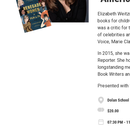
Elizabeth Weitzm
books for child
was a critic fo
of celebrities a
Voice, Marie Cla
In 2015, she wa
Reporter. She h
longstanding me
Book Writers and
Presented with 
Dolan School 
$20.00
07:30 PM - 1