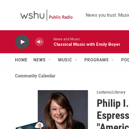
Skip to main content
News you trust. Music
News and Music
Classical Music with Emily Boyer
HOME
NEWS
MUSIC
PROGRAMS
PO
Community Calendar
Lectures/Literary
Philip 
Espress
"Americ