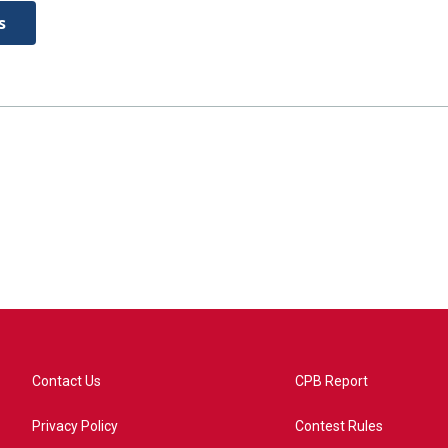
s
Contact Us
CPB Report
Privacy Policy
Contest Rules