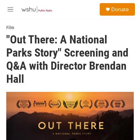
Skip to main content
S
Donate
e
M
a
e
r
n
c
Film
u
h
"Out There: A National
u
Parks Story" Screening and
e
r
y
Q&A with Director Brendan
Hall