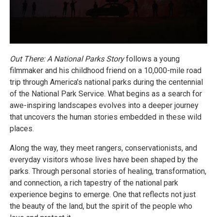
Out There: A National Parks Story
follows a young
filmmaker and his childhood friend on a 10,000-mile road
trip through America's national parks during the centennial
of the National Park Service. What begins as a search for
awe-inspiring landscapes evolves into a deeper journey
that uncovers the human stories embedded in these wild
places.
Along the way, they meet rangers, conservationists, and
everyday visitors whose lives have been shaped by the
parks. Through personal stories of healing, transformation,
and connection, a rich tapestry of the national park
experience begins to emerge. One that reflects not just
the beauty of the land, but the spirit of the people who