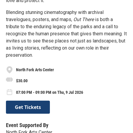
love and protect it.
Blending stunning cinematography with archival
travelogues, posters, and maps,
Out There
is both a
tribute to the enduring legacy of the parks and a call to
recognize the human presence that gives them meaning. It
invites us to see these places not just as landscapes, but
as living stories, reflecting on our own role in their
preservation.
North Fork Arts Center
$30.00
07:00 PM - 09:00 PM on Thu, 9 Jul 2026
Get Tickets
Event Supported By
North Fork Arts Center