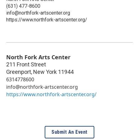
(631) 477-8600
info@northfork-artscenter.org
https://www.northfork-artscenter.org/
North Fork Arts Center
211 Front Street
Greenport
,
New York
11944
6314778600
info@northfork-artscenter.org
https://www.northfork-artscenter.org/
Submit An Event