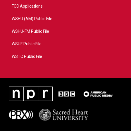
FCC Applications
WSHU (AM) Public File
WSHU-FM Public File
WSUF Public File
WSTC Public File