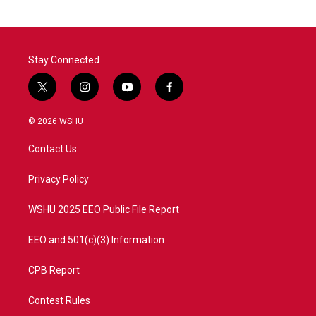
Stay Connected
t
i
y
f
w
n
o
a
i
s
u
c
© 2026 WSHU
t
t
t
e
t
a
u
b
Contact Us
e
g
b
o
r
r
e
o
a
k
Privacy Policy
m
WSHU 2025 EEO Public File Report
EEO and 501(c)(3) Information
CPB Report
Contest Rules