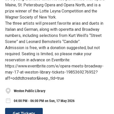
Maine, St. Petersburg Opera and Opera North, and is a
prize winner of the Lotte Leyna Competition and the
Wagner Society of New York.
The three artists will present favorite arias and duets in
Italian and German, along with operetta and Broadway
numbers, including selections from Kurt Weill’s “Street
Scene” and Leonard Bernstein’s “Candide”.
Admission is free, with a donation suggested, but not
required. Seating is limited, so please make your
reservation in advance on Eventbrite:
https://www.eventbrite.com/e/opera-meets-broadway-
may-17-at-weston-library-tickets-1985369276952?
aff=oddtdtcreator&keep_tld=true
Weston Public Library
04:00 PM - 06:00 PM on Sun, 17 May 2026
Get Tickets