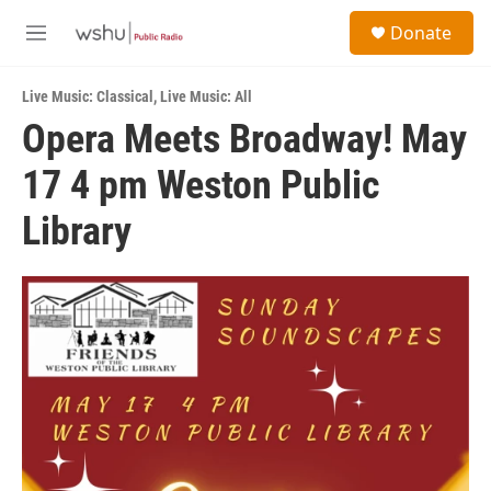
Skip to main content
S
Donate
e
M
a
e
r
n
c
Live Music: Classical
,
Live Music: All
u
h
Opera Meets Broadway! May
u
17 4 pm Weston Public
e
r
y
Library