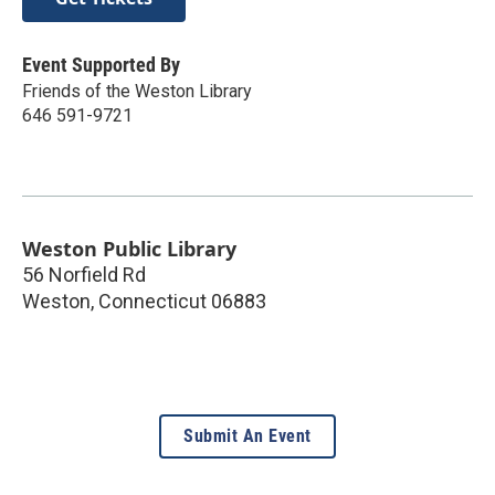
Event Supported By
Friends of the Weston Library
646 591-9721
Weston Public Library
56 Norfield Rd
Weston
,
Connecticut
06883
Submit An Event