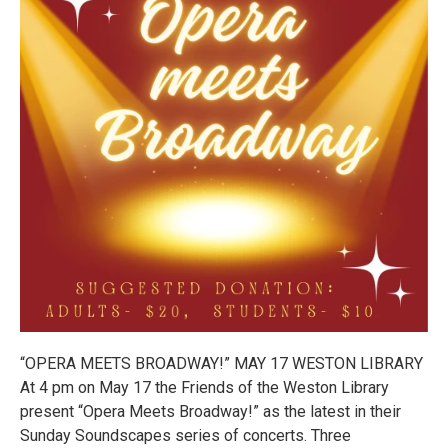
“OPERA MEETS BROADWAY!” MAY 17 WESTON LIBRARY
At 4 pm on May 17 the Friends of the Weston Library
present “Opera Meets Broadway!” as the latest in their
Sunday Soundscapes series of concerts. Three