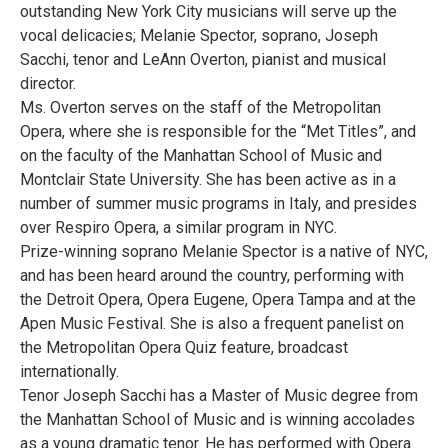
outstanding New York City musicians will serve up the
vocal delicacies; Melanie Spector, soprano, Joseph
Sacchi, tenor and LeAnn Overton, pianist and musical
director.
Ms. Overton serves on the staff of the Metropolitan
Opera, where she is responsible for the “Met Titles”, and
on the faculty of the Manhattan School of Music and
Montclair State University. She has been active as in a
number of summer music programs in Italy, and presides
over Respiro Opera, a similar program in NYC.
Prize-winning soprano Melanie Spector is a native of NYC,
and has been heard around the country, performing with
the Detroit Opera, Opera Eugene, Opera Tampa and at the
Apen Music Festival. She is also a frequent panelist on
the Metropolitan Opera Quiz feature, broadcast
internationally.
Tenor Joseph Sacchi has a Master of Music degree from
the Manhattan School of Music and is winning accolades
as a young dramatic tenor. He has performed with Opera