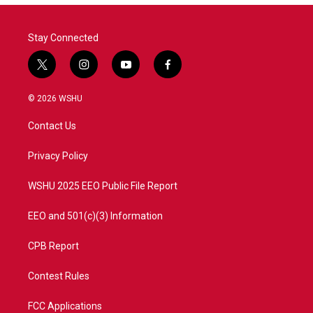
Stay Connected
t
i
y
f
w
n
o
a
i
s
u
c
© 2026 WSHU
t
t
t
e
t
a
u
b
Contact Us
e
g
b
o
r
r
e
o
a
k
Privacy Policy
m
WSHU 2025 EEO Public File Report
EEO and 501(c)(3) Information
CPB Report
Contest Rules
FCC Applications