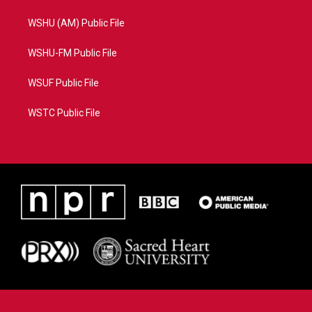
WSHU (AM) Public File
WSHU-FM Public File
WSUF Public File
WSTC Public File