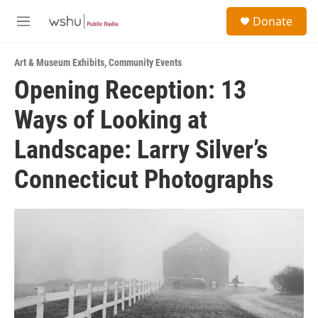
Skip to main content
S
Donate
e
M
a
e
r
n
c
Art & Museum Exhibits
,
Community Events
u
h
Opening Reception: 13
u
Ways of Looking at
e
r
y
Landscape: Larry Silver’s
Connecticut Photographs