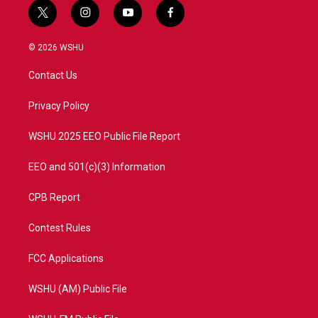
t
i
y
f
w
n
o
a
i
s
u
c
© 2026 WSHU
t
t
t
e
t
a
u
b
Contact Us
e
g
b
o
r
r
e
o
a
k
Privacy Policy
m
WSHU 2025 EEO Public File Report
EEO and 501(c)(3) Information
CPB Report
Contest Rules
FCC Applications
WSHU (AM) Public File