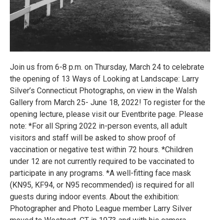
Join us from 6-8 p.m. on Thursday, March 24 to celebrate
the opening of 13 Ways of Looking at Landscape: Larry
Silver’s Connecticut Photographs, on view in the Walsh
Gallery from March 25- June 18, 2022! To register for the
opening lecture, please visit our Eventbrite page. Please
note: *For all Spring 2022 in-person events, all adult
visitors and staff will be asked to show proof of
vaccination or negative test within 72 hours. *Children
under 12 are not currently required to be vaccinated to
participate in any programs. *A well-fitting face mask
(KN95, KF94, or N95 recommended) is required for all
guests during indoor events. About the exhibition:
Photographer and Photo League member Larry Silver