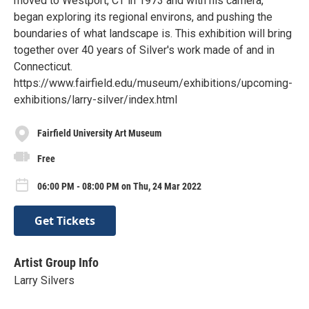
moved to Westport, CT in 1973 and with his camera,
began exploring its regional environs, and pushing the
boundaries of what landscape is. This exhibition will bring
together over 40 years of Silver's work made of and in
Connecticut.
https://www.fairfield.edu/museum/exhibitions/upcoming-
exhibitions/larry-silver/index.html
Fairfield University Art Museum
Free
06:00 PM - 08:00 PM on Thu, 24 Mar 2022
Get Tickets
Artist Group Info
Larry Silvers