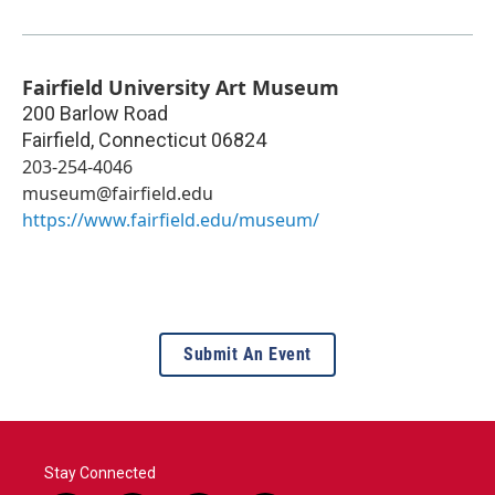
Fairfield University Art Museum
200 Barlow Road
Fairfield
,
Connecticut
06824
203-254-4046
museum@fairfield.edu
https://www.fairfield.edu/museum/
Submit An Event
Stay Connected