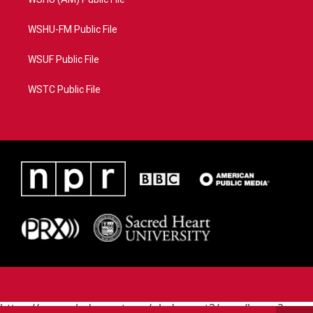
WSHU-FM Public File
WSUF Public File
WSTC Public File
https://www.pledgecart.org/pledgecart3/user/home?