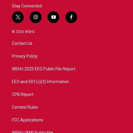
Stay Connected
t
i
y
f
w
n
o
a
i
s
u
c
© 2026 WSHU
t
t
t
e
t
a
u
b
Contact Us
e
g
b
o
r
r
e
o
a
k
Privacy Policy
m
WSHU 2025 EEO Public File Report
EEO and 501(c)(3) Information
CPB Report
Contest Rules
FCC Applications
WSHU (AM) Public File