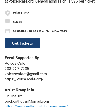
at voicescafe.org. General admission is $25 per ticket.
Voices Cafe
$25.00
08:00 PM - 10:30 PM on Sat, 6 Dec 2025
Get Tickets
Event Supported By
Voices Cafe
203-227-7205
voicescafect@gmail.com
https://voicescafe.org/
Artist Group Info
On The Trail
bookonthetrail@gmail.com
https://www.onthetrailbluegrass.com/