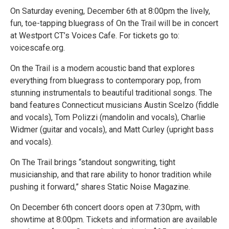
On Saturday evening, December 6th at 8:00pm the lively,
fun, toe-tapping bluegrass of On the Trail will be in concert
at Westport CT’s Voices Cafe. For tickets go to:
voicescafe.org.
On the Trail is a modern acoustic band that explores
everything from bluegrass to contemporary pop, from
stunning instrumentals to beautiful traditional songs. The
band features Connecticut musicians Austin Scelzo (fiddle
and vocals), Tom Polizzi (mandolin and vocals), Charlie
Widmer (guitar and vocals), and Matt Curley (upright bass
and vocals).
On The Trail brings “standout songwriting, tight
musicianship, and that rare ability to honor tradition while
pushing it forward,” shares Static Noise Magazine.
On December 6th concert doors open at 7:30pm, with
showtime at 8:00pm. Tickets and information are available