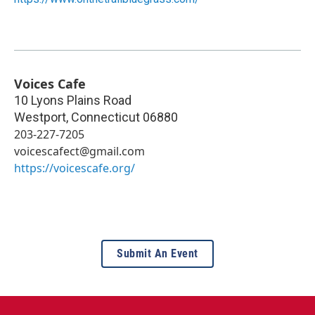
Voices Cafe
10 Lyons Plains Road
Westport
,
Connecticut
06880
203-227-7205
voicescafect@gmail.com
https://voicescafe.org/
Submit An Event