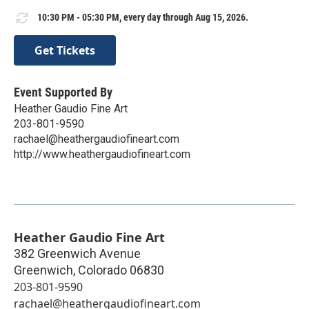
10:30 PM - 05:30 PM, every day through Aug 15, 2026.
Get Tickets
Event Supported By
Heather Gaudio Fine Art
203-801-9590
rachael@heathergaudiofineart.com
http://www.heathergaudiofineart.com
Heather Gaudio Fine Art
382 Greenwich Avenue
Greenwich
,
Colorado
06830
203-801-9590
rachael@heathergaudiofineart.com