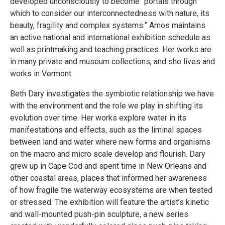
developed unconsciously to become “portals through
which to consider our interconnectedness with nature, its
beauty, fragility and complex systems.” Amos maintains
an active national and international exhibition schedule as
well as printmaking and teaching practices. Her works are
in many private and museum collections, and she lives and
works in Vermont.
Beth Dary investigates the symbiotic relationship we have
with the environment and the role we play in shifting its
evolution over time. Her works explore water in its
manifestations and effects, such as the liminal spaces
between land and water where new forms and organisms
on the macro and micro scale develop and flourish. Dary
grew up in Cape Cod and spent time in New Orleans and
other coastal areas, places that informed her awareness
of how fragile the waterway ecosystems are when tested
or stressed. The exhibition will feature the artist’s kinetic
and wall-mounted push-pin sculpture, a new series