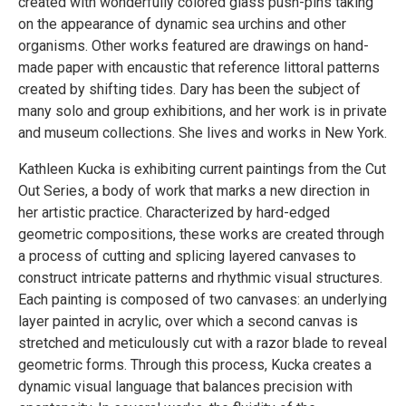
created with wonderfully colored glass push-pins taking
on the appearance of dynamic sea urchins and other
organisms. Other works featured are drawings on hand-
made paper with encaustic that reference littoral patterns
created by shifting tides. Dary has been the subject of
many solo and group exhibitions, and her work is in private
and museum collections. She lives and works in New York.
Kathleen Kucka is exhibiting current paintings from the Cut
Out Series, a body of work that marks a new direction in
her artistic practice. Characterized by hard-edged
geometric compositions, these works are created through
a process of cutting and splicing layered canvases to
construct intricate patterns and rhythmic visual structures.
Each painting is composed of two canvases: an underlying
layer painted in acrylic, over which a second canvas is
stretched and meticulously cut with a razor blade to reveal
geometric forms. Through this process, Kucka creates a
dynamic visual language that balances precision with