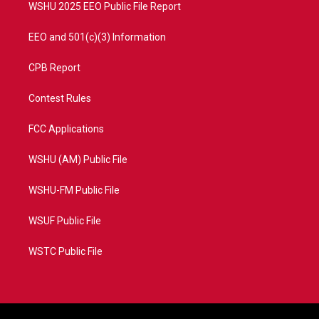
WSHU 2025 EEO Public File Report
EEO and 501(c)(3) Information
CPB Report
Contest Rules
FCC Applications
WSHU (AM) Public File
WSHU-FM Public File
WSUF Public File
WSTC Public File