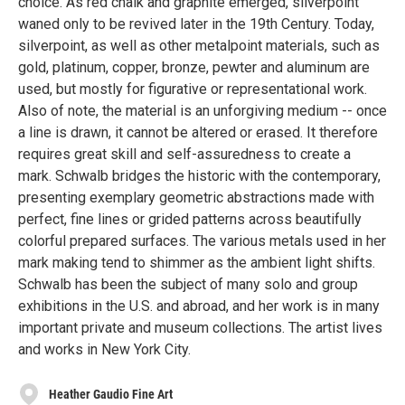
choice. As red chalk and graphite emerged, silverpoint
waned only to be revived later in the 19th Century. Today,
silverpoint, as well as other metalpoint materials, such as
gold, platinum, copper, bronze, pewter and aluminum are
used, but mostly for figurative or representational work.
Also of note, the material is an unforgiving medium -- once
a line is drawn, it cannot be altered or erased. It therefore
requires great skill and self-assuredness to create a
mark. Schwalb bridges the historic with the contemporary,
presenting exemplary geometric abstractions made with
perfect, fine lines or grided patterns across beautifully
colorful prepared surfaces. The various metals used in her
mark making tend to shimmer as the ambient light shifts.
Schwalb has been the subject of many solo and group
exhibitions in the U.S. and abroad, and her work is in many
important private and museum collections. The artist lives
and works in New York City.
Heather Gaudio Fine Art