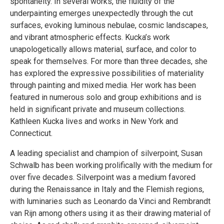
spontaneity. In several works, the fluidity of the
underpainting emerges unexpectedly through the cut
surfaces, evoking luminous nebulae, cosmic landscapes,
and vibrant atmospheric effects. Kucka’s work
unapologetically allows material, surface, and color to
speak for themselves. For more than three decades, she
has explored the expressive possibilities of materiality
through painting and mixed media. Her work has been
featured in numerous solo and group exhibitions and is
held in significant private and museum collections.
Kathleen Kucka lives and works in New York and
Connecticut.
A leading specialist and champion of silverpoint, Susan
Schwalb has been working prolifically with the medium for
over five decades. Silverpoint was a medium favored
during the Renaissance in Italy and the Flemish regions,
with luminaries such as Leonardo da Vinci and Rembrandt
van Rijn among others using it as their drawing material of