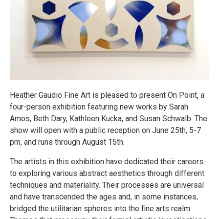
Heather Gaudio Fine Art is pleased to present On Point, a
four-person exhibition featuring new works by Sarah
Amos, Beth Dary, Kathleen Kucka, and Susan Schwalb. The
show will open with a public reception on June 25th, 5-7
pm, and runs through August 15th.
The artists in this exhibition have dedicated their careers
to exploring various abstract aesthetics through different
techniques and materiality. Their processes are universal
and have transcended the ages and, in some instances,
bridged the utilitarian spheres into the fine arts realm.