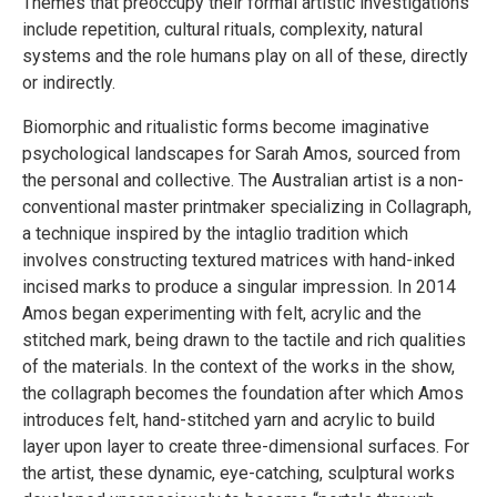
Themes that preoccupy their formal artistic investigations
include repetition, cultural rituals, complexity, natural
systems and the role humans play on all of these, directly
or indirectly.
Biomorphic and ritualistic forms become imaginative
psychological landscapes for Sarah Amos, sourced from
the personal and collective. The Australian artist is a non-
conventional master printmaker specializing in Collagraph,
a technique inspired by the intaglio tradition which
involves constructing textured matrices with hand-inked
incised marks to produce a singular impression. In 2014
Amos began experimenting with felt, acrylic and the
stitched mark, being drawn to the tactile and rich qualities
of the materials. In the context of the works in the show,
the collagraph becomes the foundation after which Amos
introduces felt, hand-stitched yarn and acrylic to build
layer upon layer to create three-dimensional surfaces. For
the artist, these dynamic, eye-catching, sculptural works