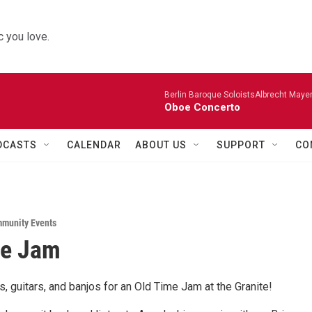
 you love.
Berlin Baroque SoloistsAlbrecht Mayer
Oboe Concerto
DCASTS
CALENDAR
ABOUT US
SUPPORT
CO
munity Events
me Jam
les, guitars, and banjos for an Old Time Jam at the Granite!