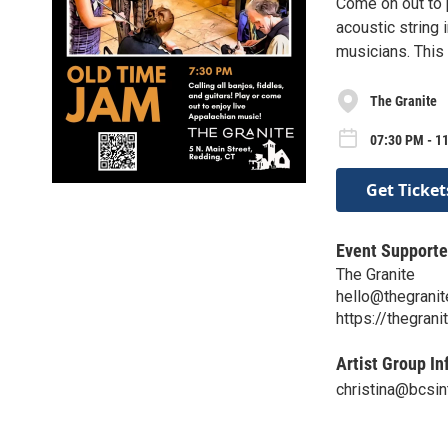
Come on out to p
acoustic string
musicians. This 
The Granite
07:30 PM - 1
Get Ticket
Event Supporte
The Granite
hello@thegranit
https://thegrani
Artist Group In
christina@bcsin