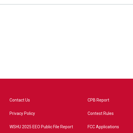
Contact Us
CPB Report
Privacy Policy
Contest Rules
WSHU 2025 EEO Public File Report
FCC Applications