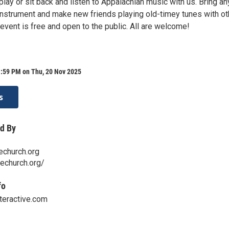
lay or sit back and listen to Appalachian music with us. Bring an
 instrument and make new friends playing old-timey tunes with ot
event is free and open to the public. All are welcome!
1:59 PM on Thu, 20 Nov 2025
s
d By
echurch.org
techurch.org/
fo
teractive.com