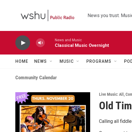
Skip to main content
News you trust. Music
News and Music
Classical Music Overnight
HOME
NEWS
MUSIC
PROGRAMS
PO
Community Calendar
Live Music: All
,
Com
Old Ti
Calling all fidd