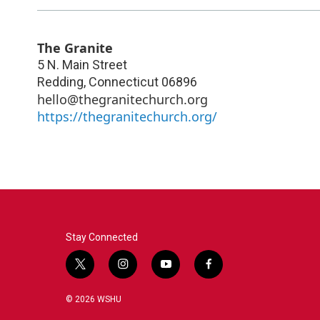
The Granite
5 N. Main Street
Redding
,
Connecticut
06896
hello@thegranitechurch.org
https://thegranitechurch.org/
Stay Connected
t
i
y
f
w
n
o
a
i
s
u
c
© 2026 WSHU
t
t
t
e