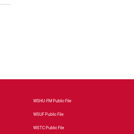
WSHU-FM Public File
WSUF Public File
WSTC Public File