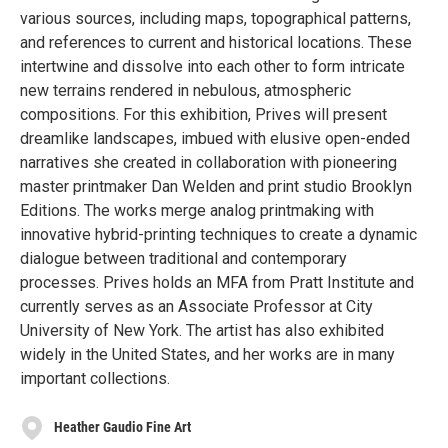
various sources, including maps, topographical patterns,
and references to current and historical locations. These
intertwine and dissolve into each other to form intricate
new terrains rendered in nebulous, atmospheric
compositions. For this exhibition, Prives will present
dreamlike landscapes, imbued with elusive open-ended
narratives she created in collaboration with pioneering
master printmaker Dan Welden and print studio Brooklyn
Editions. The works merge analog printmaking with
innovative hybrid-printing techniques to create a dynamic
dialogue between traditional and contemporary
processes. Prives holds an MFA from Pratt Institute and
currently serves as an Associate Professor at City
University of New York. The artist has also exhibited
widely in the United States, and her works are in many
important collections.
Heather Gaudio Fine Art