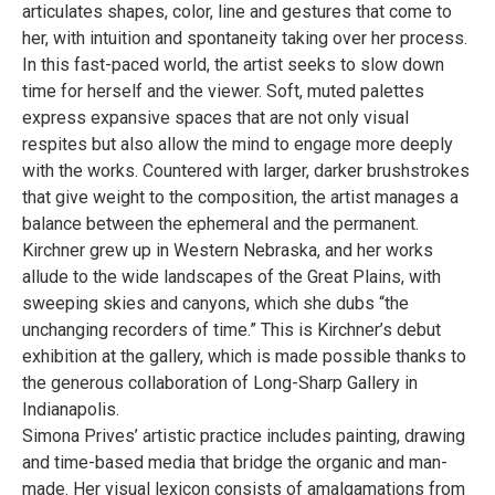
articulates shapes, color, line and gestures that come to
her, with intuition and spontaneity taking over her process.
In this fast-paced world, the artist seeks to slow down
time for herself and the viewer. Soft, muted palettes
express expansive spaces that are not only visual
respites but also allow the mind to engage more deeply
with the works. Countered with larger, darker brushstrokes
that give weight to the composition, the artist manages a
balance between the ephemeral and the permanent.
Kirchner grew up in Western Nebraska, and her works
allude to the wide landscapes of the Great Plains, with
sweeping skies and canyons, which she dubs “the
unchanging recorders of time.” This is Kirchner’s debut
exhibition at the gallery, which is made possible thanks to
the generous collaboration of Long-Sharp Gallery in
Indianapolis.
Simona Prives’ artistic practice includes painting, drawing
and time-based media that bridge the organic and man-
made. Her visual lexicon consists of amalgamations from