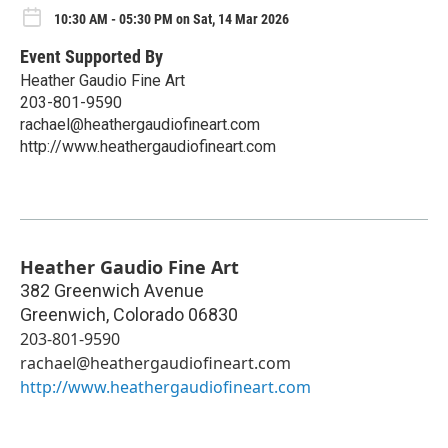
10:30 AM - 05:30 PM on Sat, 14 Mar 2026
Event Supported By
Heather Gaudio Fine Art
203-801-9590
rachael@heathergaudiofineart.com
http://www.heathergaudiofineart.com
Heather Gaudio Fine Art
382 Greenwich Avenue
Greenwich
,
Colorado
06830
203-801-9590
rachael@heathergaudiofineart.com
http://www.heathergaudiofineart.com