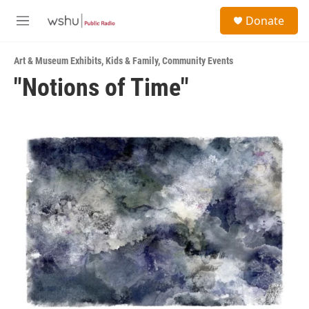
Skip to main content
S
Donate
e
M
a
e
r
n
c
Art & Museum Exhibits
,
Kids & Family
,
Community Events
u
h
"Notions of Time"
u
e
r
y