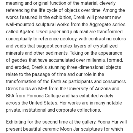
meaning and original function of the material, cleverly
referencing the life cycle of objects over time. Among the
works featured in the exhibition, Drenk will present new
wall-mounted sculptural works from the Aggregate series
called Agates. Used paper and junk mail are transformed
conceptually to reference geology, with contrasting colors
and voids that suggest complex layers of crystallized
minerals and other sediments. Taking on the appearance
of geodes that have accumulated over millennia, formed,
and eroded, Drenk’s stunning three-dimensional objects
relate to the passage of time and our role in the
transformation of the Earth as participants and consumers.
Drenk holds an MFA from the University of Arizona and
BFA from Pomona College and has exhibited widely
across the United States. Her works are in many notable
private, institutional and corporate collections.
Exhibiting for the second time at the gallery, Yoona Hur will
present beautiful ceramic Moon Jar sculptures for which