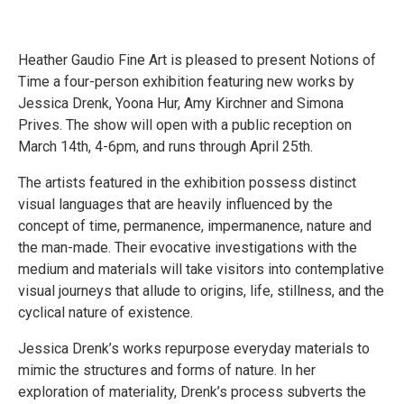
Heather Gaudio Fine Art is pleased to present Notions of
Time a four-person exhibition featuring new works by
Jessica Drenk, Yoona Hur, Amy Kirchner and Simona
Prives. The show will open with a public reception on
March 14th, 4-6pm, and runs through April 25th.
The artists featured in the exhibition possess distinct
visual languages that are heavily influenced by the
concept of time, permanence, impermanence, nature and
the man-made. Their evocative investigations with the
medium and materials will take visitors into contemplative
visual journeys that allude to origins, life, stillness, and the
cyclical nature of existence.
Jessica Drenk’s works repurpose everyday materials to
mimic the structures and forms of nature. In her
exploration of materiality, Drenk’s process subverts the