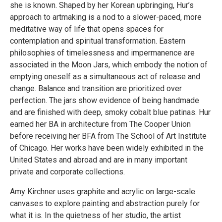
she is known. Shaped by her Korean upbringing, Hur’s
approach to artmaking is a nod to a slower-paced, more
meditative way of life that opens spaces for
contemplation and spiritual transformation. Eastern
philosophies of timelessness and impermanence are
associated in the Moon Jars, which embody the notion of
emptying oneself as a simultaneous act of release and
change. Balance and transition are prioritized over
perfection. The jars show evidence of being handmade
and are finished with deep, smoky cobalt blue patinas. Hur
earned her BA in architecture from The Cooper Union
before receiving her BFA from The School of Art Institute
of Chicago. Her works have been widely exhibited in the
United States and abroad and are in many important
private and corporate collections.
Amy Kirchner uses graphite and acrylic on large-scale
canvases to explore painting and abstraction purely for
what it is. In the quietness of her studio, the artist