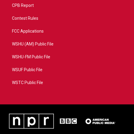
CPB Report
Contest Rules
FCC Applications
WSHU (AM) Public File
WSHU-FM Public File
WSUF Public File
WSTC Public File