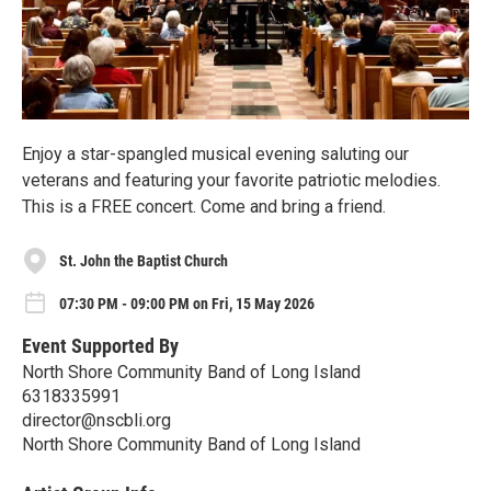
Enjoy a star-spangled musical evening saluting our
veterans and featuring your favorite patriotic melodies.
This is a FREE concert. Come and bring a friend.
St. John the Baptist Church
07:30 PM - 09:00 PM on Fri, 15 May 2026
Event Supported By
North Shore Community Band of Long Island
6318335991
director@nscbli.org
North Shore Community Band of Long Island