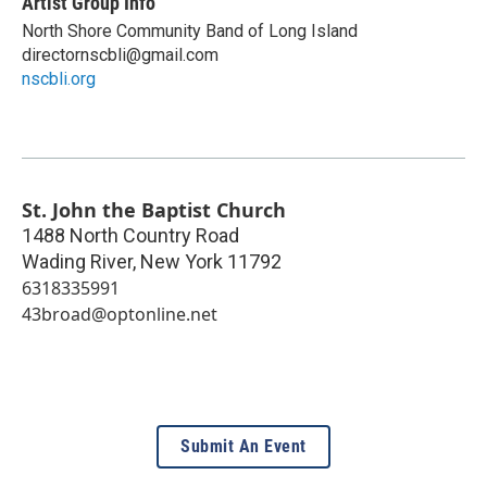
Artist Group Info
North Shore Community Band of Long Island
directornscbli@gmail.com
nscbli.org
St. John the Baptist Church
1488 North Country Road
Wading River
,
New York
11792
6318335991
43broad@optonline.net
Submit An Event