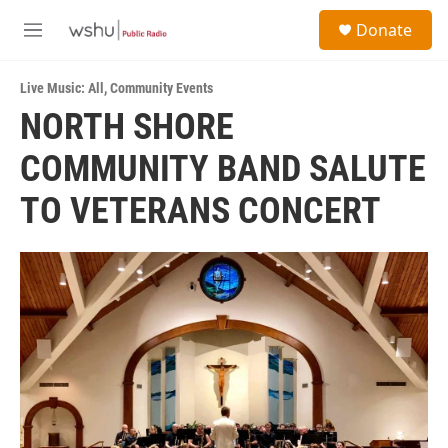
Skip to main content
S
Donate
e
M
a
e
r
n
c
Live Music: All
,
Community Events
u
h
NORTH SHORE
u
COMMUNITY BAND SALUTE
e
r
y
TO VETERANS CONCERT