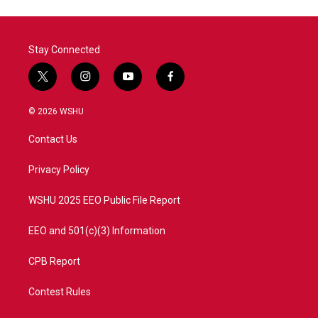
Stay Connected
t
i
y
f
w
n
o
a
i
s
u
c
© 2026 WSHU
t
t
t
e
t
a
u
b
Contact Us
e
g
b
o
r
r
e
o
a
k
Privacy Policy
m
WSHU 2025 EEO Public File Report
EEO and 501(c)(3) Information
CPB Report
Contest Rules