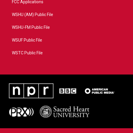
FCC Applications
WSHU (AM) Public File
WSHU-FM Public File
WSUF Public File
WSTC Public File