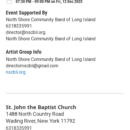
07:30 PM - 09:00 PM on Fri, 12 Dec 2025
Event Supported By
North Shore Community Band of Long Island
6318335991
director@nscbli.org
North Shore Community Band of Long Island
Artist Group Info
North Shore Community Band of Long Island
directornscbli@gmail.com
nscbli.org
St. John the Baptist Church
1488 North Country Road
Wading River
,
New York
11792
6318335991