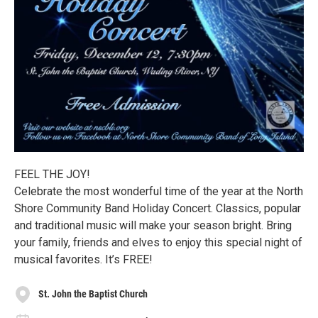
FEEL THE JOY!
Celebrate the most wonderful time of the year at the North
Shore Community Band Holiday Concert. Classics, popular
and traditional music will make your season bright. Bring
your family, friends and elves to enjoy this special night of
musical favorites. It’s FREE!
St. John the Baptist Church