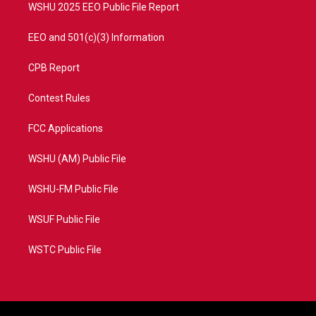
WSHU 2025 EEO Public File Report
EEO and 501(c)(3) Information
CPB Report
Contest Rules
FCC Applications
WSHU (AM) Public File
WSHU-FM Public File
WSUF Public File
WSTC Public File