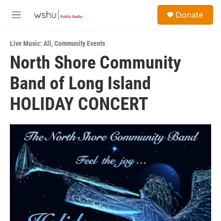
Skip to main content
S
Donate
e
M
a
e
r
n
c
Live Music: All
,
Community Events
u
h
North Shore Community
u
Band of Long Island
e
r
y
HOLIDAY CONCERT