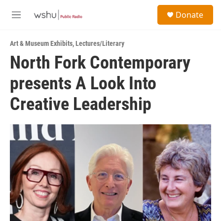
Skip to main content
S
Donate
e
M
a
e
r
n
c
Art & Museum Exhibits
,
Lectures/Literary
u
h
North Fork Contemporary
u
presents A Look Into
e
r
y
Creative Leadership