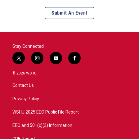
Submit An Event
Stay Connected
t
i
y
f
w
n
o
a
i
s
u
c
© 2026 WSHU
t
t
t
e
t
a
u
b
Contact Us
e
g
b
o
r
r
e
o
a
k
Privacy Policy
m
WSHU 2025 EEO Public File Report
EEO and 501(c)(3) Information
CPB Report