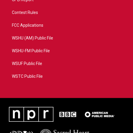
Contest Rules
FCC Applications
WSHU (AM) Public File
WSHU-FM Public File
WSUF Public File
WSTC Public File