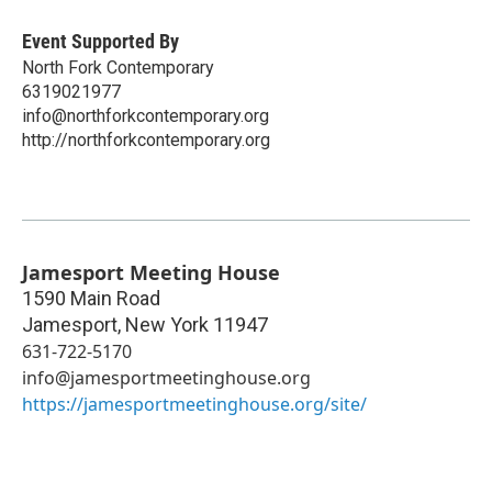
Event Supported By
North Fork Contemporary
6319021977
info@northforkcontemporary.org
http://northforkcontemporary.org
Jamesport Meeting House
1590 Main Road
Jamesport
,
New York
11947
631-722-5170
info@jamesportmeetinghouse.org
https://jamesportmeetinghouse.org/site/