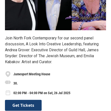
Join North Fork Contemporary for our second panel
discussion, A Look Into Creative Leadership, featuring
Andrea Grover: Executive Director of Guild Hall, James
Snyder: Director of The Jewish Museum, and Emilia
Kabakov: Artist and Curator.
Jamesport Meeting House
30.
02:00 PM - 04:00 PM on Sat, 26 Jul 2025
Get Tickets