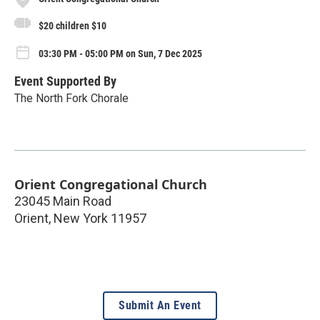
$20 children $10
03:30 PM - 05:00 PM on Sun, 7 Dec 2025
Event Supported By
The North Fork Chorale
Orient Congregational Church
23045 Main Road
Orient
,
New York
11957
Submit An Event