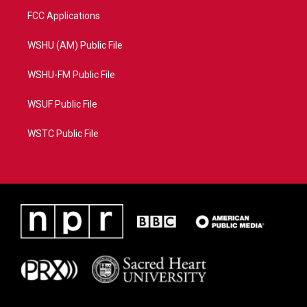
FCC Applications
WSHU (AM) Public File
WSHU-FM Public File
WSUF Public File
WSTC Public File