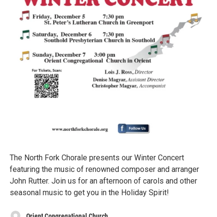
The North Fork Chorale presents our Winter Concert
featuring the music of renowned composer and arranger
John Rutter. Join us for an afternoon of carols and other
seasonal music to get you in the Holiday Spirit!
Orient Congregational Church