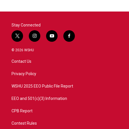
Stay Connected
t
i
y
f
w
n
o
a
i
s
u
c
© 2026 WSHU
t
t
t
e
t
a
u
b
Contact Us
e
g
b
o
r
r
e
o
a
k
Privacy Policy
m
WSHU 2025 EEO Public File Report
EEO and 501(c)(3) Information
CPB Report
Contest Rules