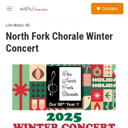
Skip to main content
S
Donate
e
M
a
e
r
n
c
Live Music: All
u
h
North Fork Chorale Winter
u
Concert
e
r
y