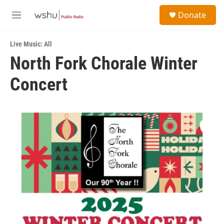
Skip to main content
S
Donate
e
M
a
e
r
n
c
Live Music: All
u
h
North Fork Chorale Winter
u
Concert
e
r
y