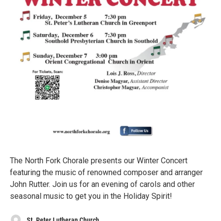
The North Fork Chorale presents our Winter Concert
featuring the music of renowned composer and arranger
John Rutter. Join us for an evening of carols and other
seasonal music to get you in the Holiday Spirit!
St. Peter Lutheran Church