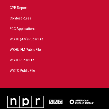
CPB Report
Contest Rules
FCC Applications
WSHU (AM) Public File
WSHU-FM Public File
WSUF Public File
WSTC Public File