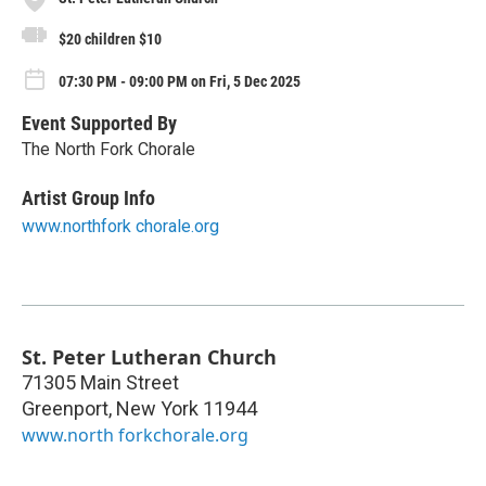
$20 children $10
07:30 PM - 09:00 PM on Fri, 5 Dec 2025
Event Supported By
The North Fork Chorale
Artist Group Info
www.northfork chorale.org
St. Peter Lutheran Church
71305 Main Street
Greenport
,
New York
11944
www.north forkchorale.org