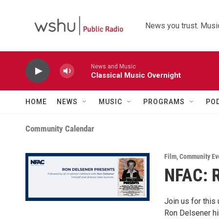
Skip to main content
News you trust. Music
News and Music
Classical Music Overnight
HOME
NEWS
MUSIC
PROGRAMS
PO
Community Calendar
Film
,
Community Ev
NFAC: 
Join us for this
Ron Delsener hi