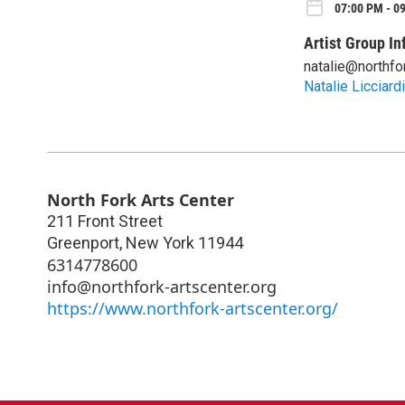
07:00 PM - 09
Artist Group In
natalie@northfo
Natalie Licciardi
North Fork Arts Center
211 Front Street
Greenport
,
New York
11944
6314778600
info@northfork-artscenter.org
https://www.northfork-artscenter.org/