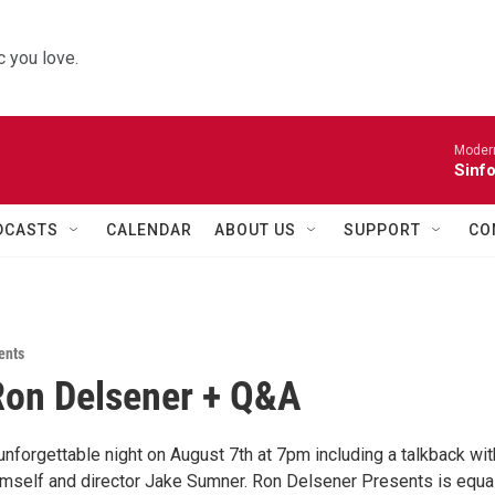
 you love.
Moder
Sinfo
DCASTS
CALENDAR
ABOUT US
SUPPORT
CO
ents
Ron Delsener + Q&A
 unforgettable night on August 7th at 7pm including a talkback wit
mself and director Jake Sumner. Ron Delsener Presents is equa