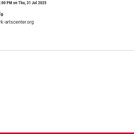
:00 PM on Thu, 31 Jul 2025
fo
rk-artscenter.org