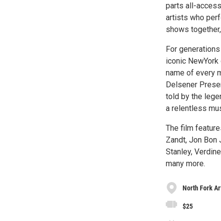
parts all-acces
artists who perf
shows together,
For generations
iconic NewYork 
name of every m
Delsener Presen
told by the lege
a relentless mu
The film feature
Zandt, Jon Bon 
Stanley, Verdin
many more.
North Fork Ar
$25