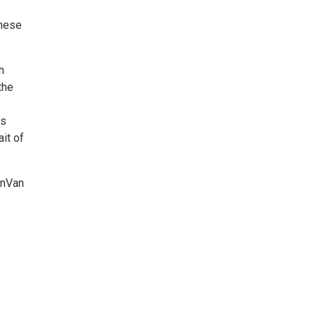
these
h
the
as
it of
enVan