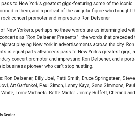
s pass to New York's greatest gigs-featuring some of the iconic
ormed in them; and a portrait of the singular figure who brought 
 rock concert promoter and impresario Ron Delsener.
 of New Yorkers, perhaps no three words are as intermingled wit
concerts as “Ron Delsener Presents”–the words that preceded 
ajoract playing New York in advertisements across the city. Ron
ts is equal parts all-access pass to New York’s greatest gigs, 
ndary concert promoter and impresario Ron Delsener, and a portra
sic business pioneer who can’t stop hustling.
s: Ron Delsener, Billy Joel, Patti Smith, Bruce Springsteen, Stev
Jovi, Art Garfunkel, Paul Simon, Lenny Kaye, Gene Simmons, Paul
e White, LorneMichaels, Bette Midler, Jimmy Buffett, Cherand and
ts Center